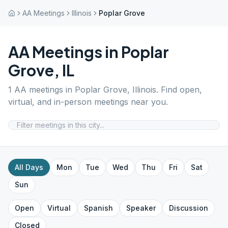
AA Meetings
Illinois
Poplar Grove
AA Meetings in
Poplar
Grove
,
IL
1
AA meetings in
Poplar Grove
,
Illinois
. Find open,
virtual, and in-person meetings near you.
All Days
Mon
Tue
Wed
Thu
Fri
Sat
Sun
Open
Virtual
Spanish
Speaker
Discussion
Closed