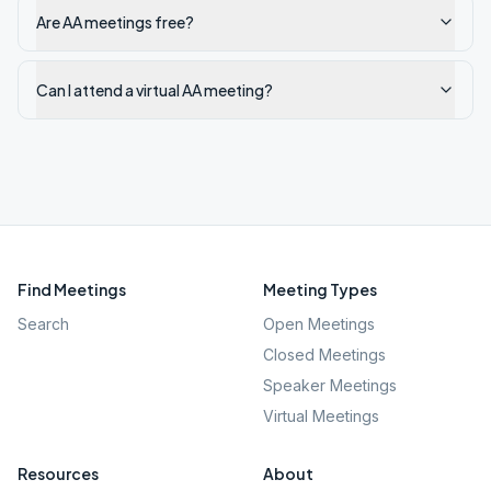
Are AA meetings free?
Can I attend a virtual AA meeting?
Find Meetings
Meeting Types
Search
Open Meetings
Closed Meetings
Speaker Meetings
Virtual Meetings
Resources
About