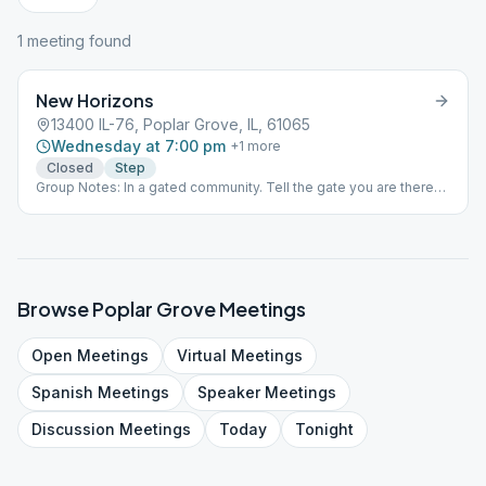
1
meeting
found
New Horizons
13400 IL-76, Poplar Grove, IL, 61065
Wednesday at 7:00 pm
+
1
more
Closed
Step
Group Notes: In a gated community. Tell the gate you are there
for the AA meeting.
Browse
Poplar Grove
Meetings
Open
Meetings
Virtual
Meetings
Spanish
Meetings
Speaker
Meetings
Discussion
Meetings
Today
Tonight