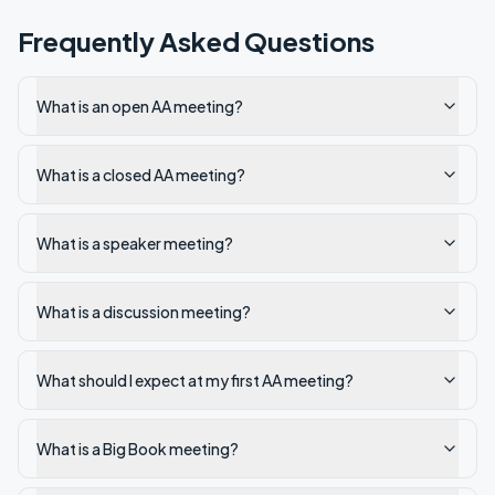
Frequently Asked Questions
What is an open AA meeting?
What is a closed AA meeting?
What is a speaker meeting?
What is a discussion meeting?
What should I expect at my first AA meeting?
What is a Big Book meeting?