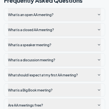
Frequently Asked Questions
What is an open AA meeting?
What is a closed AA meeting?
What is a speaker meeting?
What is a discussion meeting?
What should I expect at my first AA meeting?
What is a Big Book meeting?
Are AA meetings free?