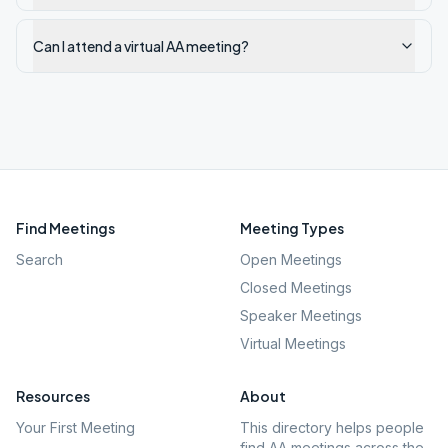
Can I attend a virtual AA meeting?
Find Meetings
Meeting Types
Search
Open Meetings
Closed Meetings
Speaker Meetings
Virtual Meetings
Resources
About
Your First Meeting
This directory helps people
find AA meetings across the