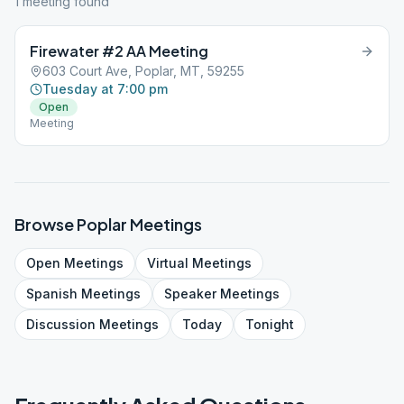
1
meeting
found
Firewater #2 AA Meeting
603 Court Ave, Poplar, MT, 59255
Tuesday at 7:00 pm
Open
Meeting
Browse
Poplar
Meetings
Open
Meetings
Virtual
Meetings
Spanish
Meetings
Speaker
Meetings
Discussion
Meetings
Today
Tonight