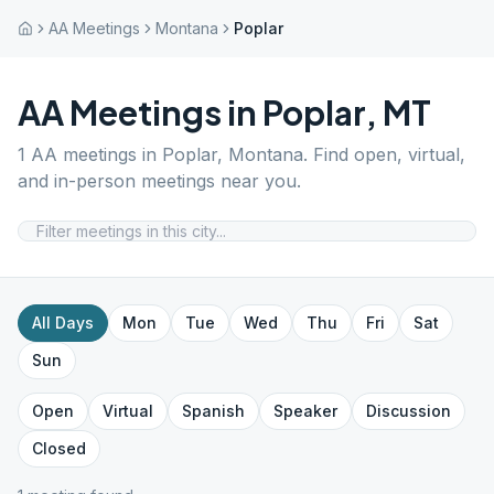
AA Meetings
Montana
Poplar
AA Meetings in
Poplar
,
MT
1
AA meetings in
Poplar
,
Montana
. Find open, virtual,
and in-person meetings near you.
All Days
Mon
Tue
Wed
Thu
Fri
Sat
Sun
Open
Virtual
Spanish
Speaker
Discussion
Closed