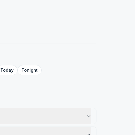
Today
Tonight