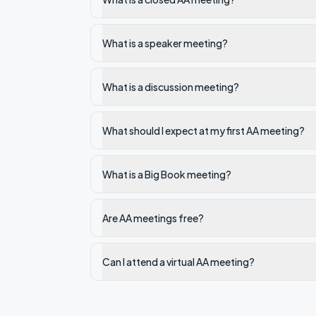
What is a speaker meeting?
What is a discussion meeting?
What should I expect at my first AA meeting?
What is a Big Book meeting?
Are AA meetings free?
Can I attend a virtual AA meeting?