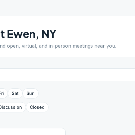
t Ewen
,
NY
ind open, virtual, and in-person meetings near you.
Fri
Sat
Sun
Discussion
Closed