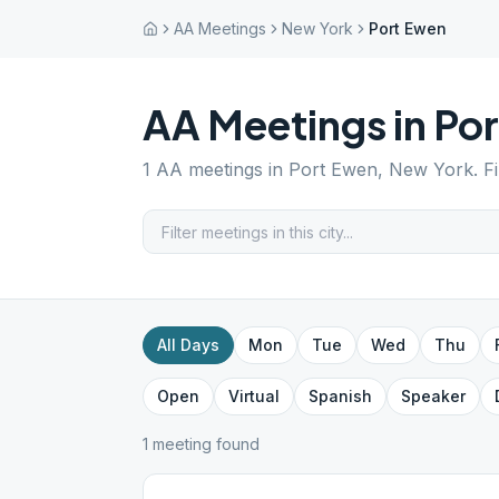
AA Meetings
New York
Port Ewen
AA Meetings in
Por
1
AA meetings in
Port Ewen
,
New York
. F
All Days
Mon
Tue
Wed
Thu
Open
Virtual
Spanish
Speaker
1
meeting
found