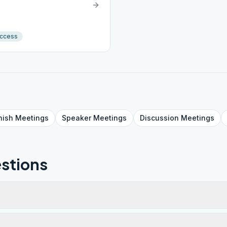
Access
nish
Meetings
Speaker
Meetings
Discussion
Meetings
stions