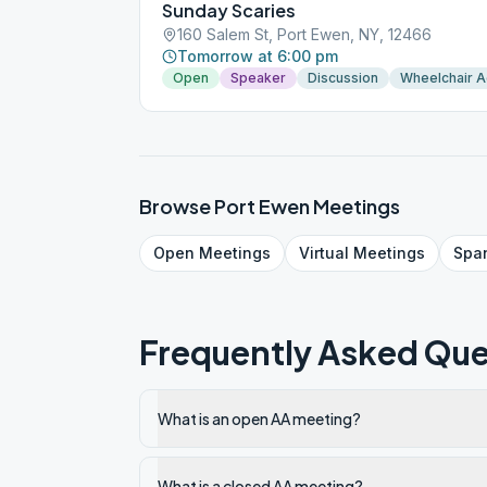
Sunday Scaries
160 Salem St, Port Ewen, NY, 12466
Tomorrow at 6:00 pm
Open
Speaker
Discussion
Wheelchair 
Browse
Port Ewen
Meetings
Open
Meetings
Virtual
Meetings
Spa
Frequently Asked Que
What is an open AA meeting?
What is a closed AA meeting?