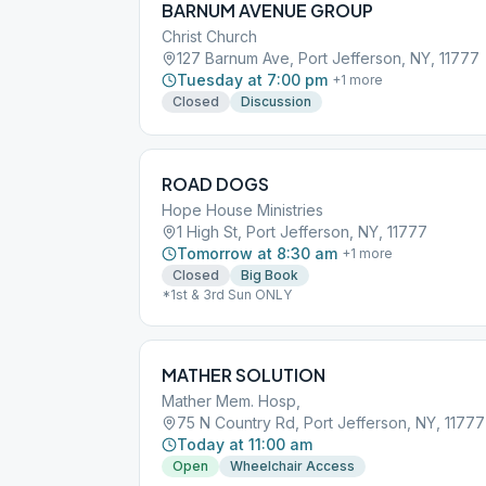
BARNUM AVENUE GROUP
Christ Church
127 Barnum Ave, Port Jefferson, NY, 11777
Tuesday at 7:00 pm
+
1
more
Closed
Discussion
ROAD DOGS
Hope House Ministries
1 High St, Port Jefferson, NY, 11777
Tomorrow at 8:30 am
+
1
more
Closed
Big Book
*1st & 3rd Sun ONLY
MATHER SOLUTION
Mather Mem. Hosp,
75 N Country Rd, Port Jefferson, NY, 11777
Today at 11:00 am
Open
Wheelchair Access