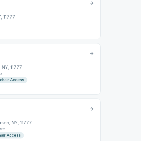
Y, 11777
P
, NY, 11777
e
chair Access
rson, NY, 11777
re
air Access