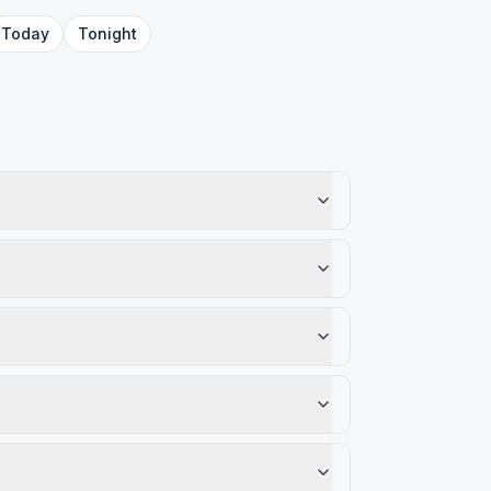
Today
Tonight