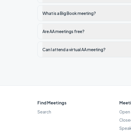
What is a Big Book meeting?
Are AA meetings free?
Can I attend a virtual AA meeting?
Find Meetings
Meeti
Search
Open 
Close
Speak