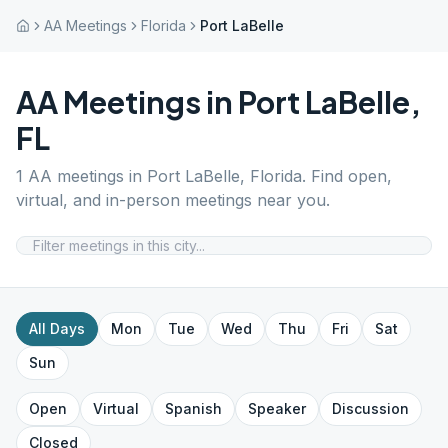
AA Meetings
Florida
Port LaBelle
AA Meetings in
Port LaBelle
,
FL
1
AA meetings in
Port LaBelle
,
Florida
. Find open,
virtual, and in-person meetings near you.
All Days
Mon
Tue
Wed
Thu
Fri
Sat
Sun
Open
Virtual
Spanish
Speaker
Discussion
Closed