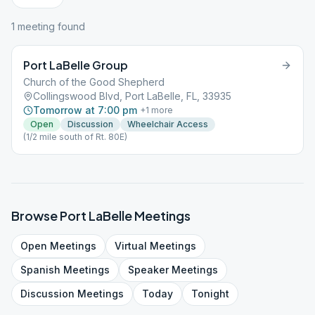
1
meeting
found
Port LaBelle Group
Church of the Good Shepherd
Collingswood Blvd, Port LaBelle, FL, 33935
Tomorrow at 7:00 pm
+
1
more
Open
Discussion
Wheelchair Access
(1/2 mile south of Rt. 80E)
Browse
Port LaBelle
Meetings
Open
Meetings
Virtual
Meetings
Spanish
Meetings
Speaker
Meetings
Discussion
Meetings
Today
Tonight