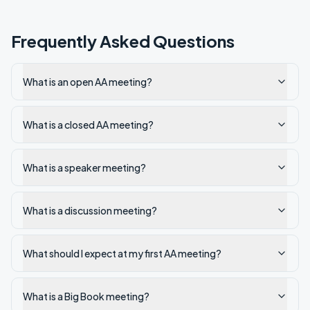
Frequently Asked Questions
What is an open AA meeting?
What is a closed AA meeting?
What is a speaker meeting?
What is a discussion meeting?
What should I expect at my first AA meeting?
What is a Big Book meeting?