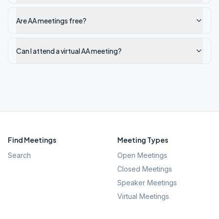
Are AA meetings free?
Can I attend a virtual AA meeting?
Find Meetings
Meeting Types
Search
Open Meetings
Closed Meetings
Speaker Meetings
Virtual Meetings