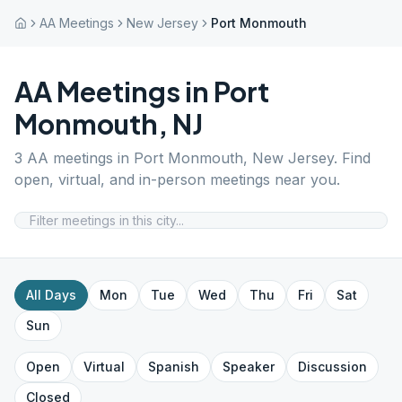
AA Meetings
New Jersey
Port Monmouth
AA Meetings in
Port
Monmouth
,
NJ
3
AA meetings in
Port Monmouth
,
New Jersey
. Find
open, virtual, and in-person meetings near you.
All Days
Mon
Tue
Wed
Thu
Fri
Sat
Sun
Open
Virtual
Spanish
Speaker
Discussion
Closed