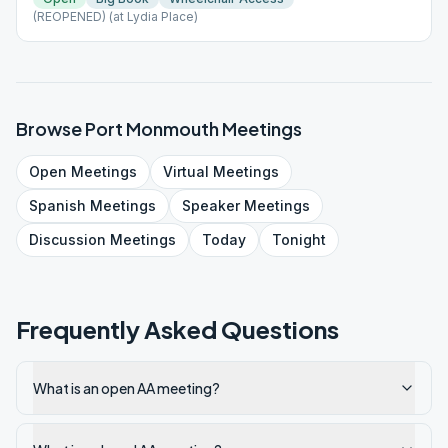
(REOPENED) (at Lydia Place)
Browse
Port Monmouth
Meetings
Open
Meetings
Virtual
Meetings
Spanish
Meetings
Speaker
Meetings
Discussion
Meetings
Today
Tonight
Frequently Asked Questions
What is an open AA meeting?