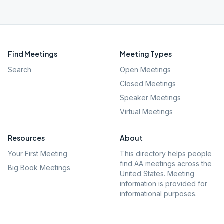
Find Meetings
Meeting Types
Search
Open Meetings
Closed Meetings
Speaker Meetings
Virtual Meetings
Resources
About
Your First Meeting
This directory helps people
find AA meetings across the
Big Book Meetings
United States. Meeting
information is provided for
informational purposes.