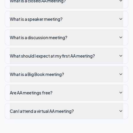
What is a closed AA meeting?
What is a speaker meeting?
What is a discussion meeting?
What should I expect at my first AA meeting?
What is a Big Book meeting?
Are AA meetings free?
Can I attend a virtual AA meeting?