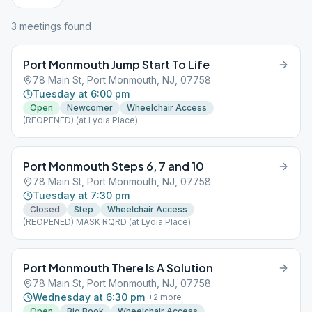
3
meeting
s
found
Port Monmouth Jump Start To Life
78 Main St, Port Monmouth, NJ, 07758
Tuesday at 6:00 pm
Open
Newcomer
Wheelchair Access
(REOPENED) (at Lydia Place)
Port Monmouth Steps 6, 7 and 10
78 Main St, Port Monmouth, NJ, 07758
Tuesday at 7:30 pm
Closed
Step
Wheelchair Access
(REOPENED) MASK RQRD (at Lydia Place)
Port Monmouth There Is A Solution
78 Main St, Port Monmouth, NJ, 07758
Wednesday at 6:30 pm
+
2
more
Open
Big Book
Wheelchair Access