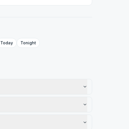
Today
Tonight