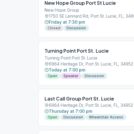
New Hope Group Port St Lucie
New Hope Group
1750 SE Lennard Rd, Port St. Lucie, FL, 34
Friday at 7:30 pm
Closed
Discussion
Turning Point Port St. Lucie
Turning Point Port St. Lucie
6964 Heritage Dr, Port St. Lucie, FL, 34952
Today at 7:00 pm
Open
Speaker
Discussion
Last Call Group Port St. Lucie
6964 Heritage Dr, Port St. Lucie, FL, 34952
Thursday at 7:00 pm
Open
Discussion
Wheelchair Access