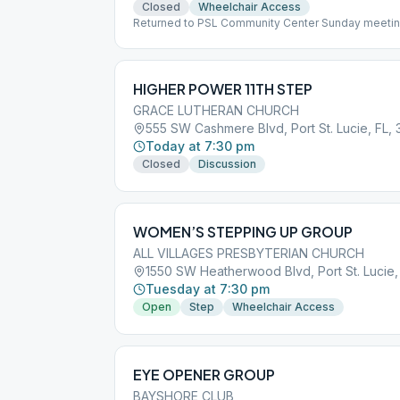
Closed
Wheelchair Access
Returned to PSL Community Center Sunday meetin
Maximum 30 People
HIGHER POWER 11TH STEP
GRACE LUTHERAN CHURCH
555 SW Cashmere Blvd, Port St. Lucie, FL,
Today at 7:30 pm
Closed
Discussion
WOMEN’S STEPPING UP GROUP
ALL VILLAGES PRESBYTERIAN CHURCH
1550 SW Heatherwood Blvd, Port St. Lucie,
Tuesday at 7:30 pm
Open
Step
Wheelchair Access
EYE OPENER GROUP
BAYSHORE CLUB