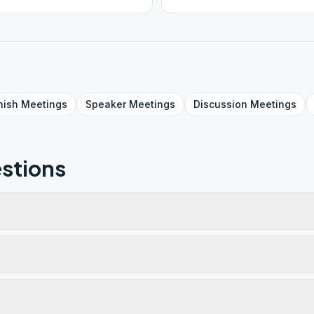
!! ZOOM ID 905 552 930
nish
Meetings
Speaker
Meetings
Discussion
Meetings
stions