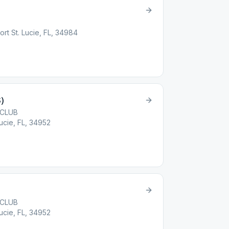
ort St. Lucie, FL, 34984
)
 CLUB
Lucie, FL, 34952
 CLUB
Lucie, FL, 34952