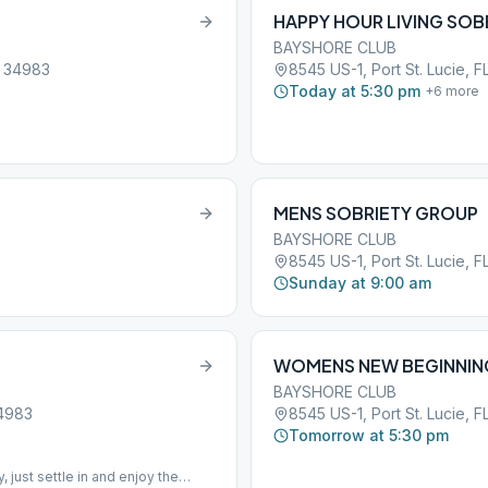
HAPPY HOUR LIVING SOB
BAYSHORE CLUB
, 34983
8545 US-1, Port St. Lucie, F
Today at 5:30 pm
+
6
more
MENS SOBRIETY GROUP
BAYSHORE CLUB
8545 US-1, Port St. Lucie, F
Sunday at 9:00 am
WOMENS NEW BEGINNIN
BAYSHORE CLUB
34983
8545 US-1, Port St. Lucie, F
Tomorrow at 5:30 pm
just settle in and enjoy the