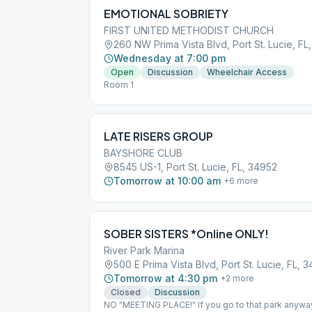
EMOTIONAL SOBRIETY
FIRST UNITED METHODIST CHURCH
260 NW Prima Vista Blvd, Port St. Lucie, FL
Wednesday at 7:00 pm
Open
Discussion
Wheelchair Access
Room 1
LATE RISERS GROUP
BAYSHORE CLUB
8545 US-1, Port St. Lucie, FL, 34952
Tomorrow at 10:00 am
+
6
more
SOBER SISTERS *Online ONLY!
River Park Marina
500 E Prima Vista Blvd, Port St. Lucie, FL, 
Tomorrow at 4:30 pm
+
2
more
Closed
Discussion
NO "MEETING PLACE!" If you go to that park anyway, 