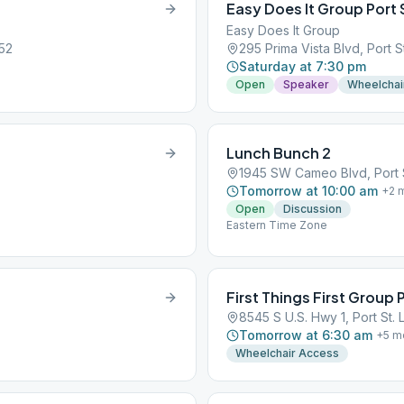
Easy Does It Group Port 
Easy Does It Group
952
295 Prima Vista Blvd, Port S
Saturday at 7:30 pm
Open
Speaker
Wheelchai
Lunch Bunch 2
1945 SW Cameo Blvd, Port S
Tomorrow at 10:00 am
+
2
m
Open
Discussion
Eastern Time Zone
First Things First Group P
8545 S U.S. Hwy 1, Port St. 
Tomorrow at 6:30 am
+
5
m
Wheelchair Access