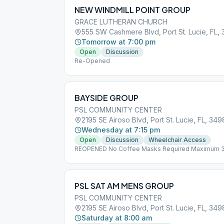
NEW WINDMILL POINT GROUP
GRACE LUTHERAN CHURCH
555 SW Cashmere Blvd, Port St. Lucie, FL,
Tomorrow at 7:00 pm
Open
Discussion
Re-Opened
BAYSIDE GROUP
PSL COMMUNITY CENTER
2195 SE Airoso Blvd, Port St. Lucie, FL, 34
Wednesday at 7:15 pm
Open
Discussion
Wheelchair Access
REOPENED No Coffee Masks Required Maximum 
PSL SAT AM MENS GROUP
PSL COMMUNITY CENTER
2195 SE Airoso Blvd, Port St. Lucie, FL, 34
Saturday at 8:00 am