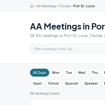
AA Meetings
Florida
Port St. Lucie
AA Meetings in
Por
28
AA meetings in
Port St. Lucie
,
Florida
.
All Days
Mon
Tue
Wed
Thu
Open
Virtual
Spanish
Speaker
28
meeting
s
found