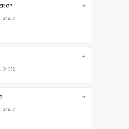
ER GP
L, 34952
L, 34952
G
L, 34952