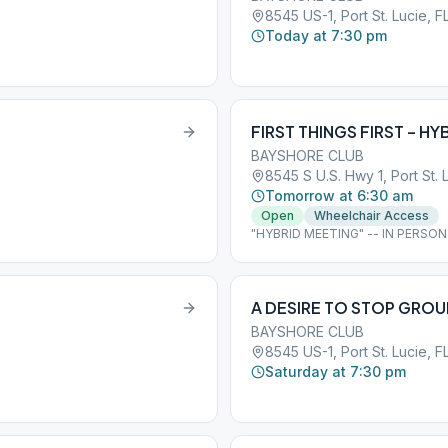
8545 US-1, Port St. Lucie, F
Today at 7:30 pm
FIRST THINGS FIRST – HY
BAYSHORE CLUB
8545 S U.S. Hwy 1, Port St. 
Tomorrow at 6:30 am
Open
Wheelchair Access
"HYBRID MEETING" -- IN PERSO
avision4u
A DESIRE TO STOP GROU
BAYSHORE CLUB
8545 US-1, Port St. Lucie, F
Saturday at 7:30 pm