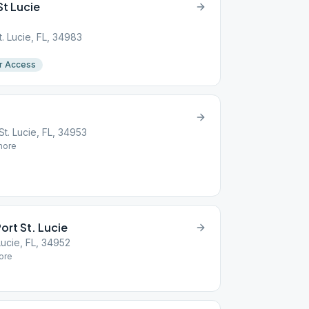
St Lucie
t. Lucie, FL, 34983
r Access
t. Lucie, FL, 34953
ore
ort St. Lucie
Lucie, FL, 34952
ore