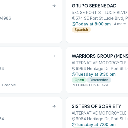
GRUPO SERENEDAD
574 SE PORT ST LUCIE BLVD
 34986
574 SE Port St Lucie Blvd, P
Today at 8:00 pm
+
4
more
Spanish
WARRIORS GROUP (MENS
ALTERNATIVE MOTORCYCLE
984
6964 Heritage Dr, Port St. 
Tuesday at 8:30 pm
Open
Discussion
30 People
IN LEXINGTON PLAZA
SISTERS OF SOBRIETY
ALTERNATIVE MOTORCYCLE
984
6964 Heritage Dr, Port St. 
Tuesday at 7:00 pm