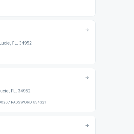
 Lucie, FL, 34952
Lucie, FL, 34952
 00267 PASSWORD 654321