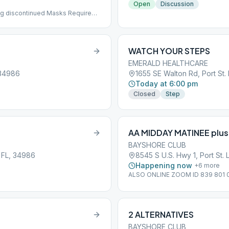
Open
Discussion
g discontinued Masks Required
WATCH YOUR STEPS
EMERALD HEALTHCARE
 34986
1655 SE Walton Rd, Port St.
Today at 6:00 pm
Closed
Step
AA MIDDAY MATINEE plus
BAYSHORE CLUB
 FL, 34986
8545 S U.S. Hwy 1, Port St. 
Happening now
+
6
more
ALSO ONLINE ZOOM ID 839 801
2 ALTERNATIVES
BAYSHORE CLUB