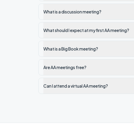
What is a discussion meeting?
What should I expect at my first AA meeting?
What is a Big Book meeting?
Are AA meetings free?
Can I attend a virtual AA meeting?