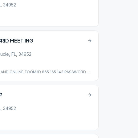
L, 34952
BRID MEETIING
Lucie, FL, 34952
N AND ONLINE ZOOM ID 865 165 143 PASSWORD
P
L, 34952