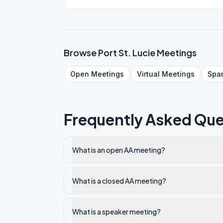
online fellowship in a nice location. Online ONLY!
PASSWORD 005182
Browse
Port St. Lucie
Meetings
Open
Meetings
Virtual
Meetings
Spa
Frequently Asked Que
What is an open AA meeting?
What is a closed AA meeting?
What is a speaker meeting?