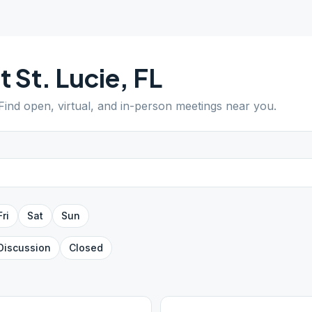
t St. Lucie
,
FL
 Find open, virtual, and in-person meetings near you.
Fri
Sat
Sun
Discussion
Closed