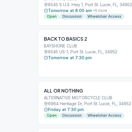
8545 S U.S. Hwy 1, Port St. Lucie, FL, 34952
Tomorrow at 8:00 am
+
5
more
Open
Discussion
Wheelchair Access
BACK TO BASICS 2
BAYSHORE CLUB
8545 US-1, Port St. Lucie, FL, 34952
Tomorrow at 7:30 pm
ALL OR NOTHING
ALTERNATIVE MOTORCYCLE CLUB
6964 Heritage Dr, Port St. Lucie, FL, 34952
Friday at 7:30 pm
Open
Discussion
Wheelchair Access