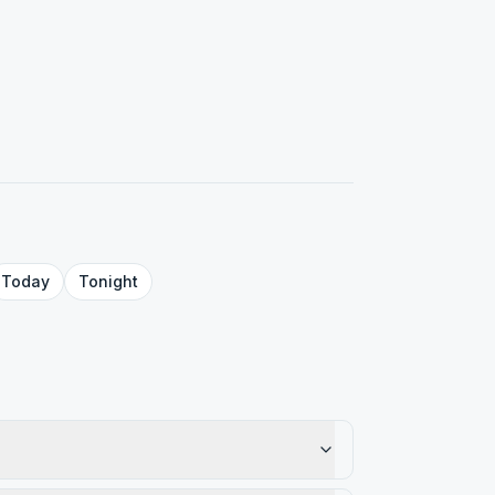
Today
Tonight