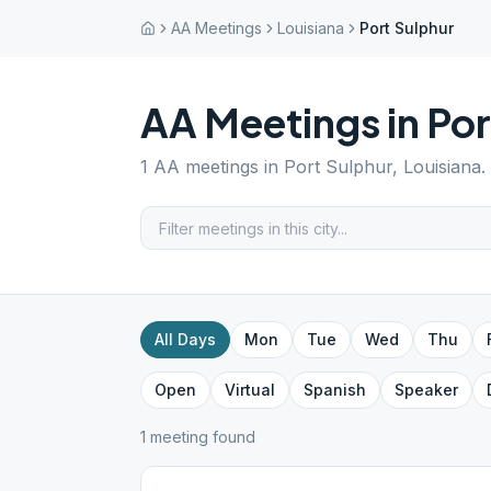
AA Meetings
Louisiana
Port Sulphur
AA Meetings in
Por
1
AA meetings in
Port Sulphur
,
Louisiana
.
All Days
Mon
Tue
Wed
Thu
Open
Virtual
Spanish
Speaker
1
meeting
found