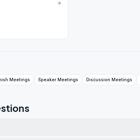
nish
Meetings
Speaker
Meetings
Discussion
Meetings
stions