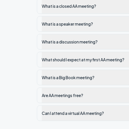
What is a closed AA meeting?
What is a speaker meeting?
What is a discussion meeting?
What should I expect at my first AA meeting?
What is a Big Book meeting?
Are AA meetings free?
Can I attend a virtual AA meeting?