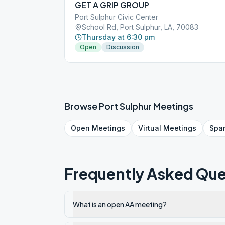
GET A GRIP GROUP
Port Sulphur Civic Center
School Rd, Port Sulphur, LA, 70083
Thursday at 6:30 pm
Open
Discussion
Browse
Port Sulphur
Meetings
Open
Meetings
Virtual
Meetings
Spa
Frequently Asked Que
What is an open AA meeting?