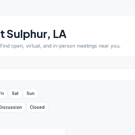
t Sulphur
,
LA
 Find open, virtual, and in-person meetings near you.
Fri
Sat
Sun
Discussion
Closed