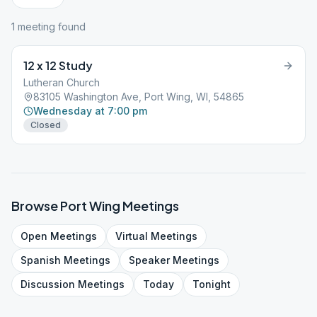
1
meeting
found
12 x 12 Study
Lutheran Church
83105 Washington Ave, Port Wing, WI, 54865
Wednesday at 7:00 pm
Closed
Browse
Port Wing
Meetings
Open
Meetings
Virtual
Meetings
Spanish
Meetings
Speaker
Meetings
Discussion
Meetings
Today
Tonight