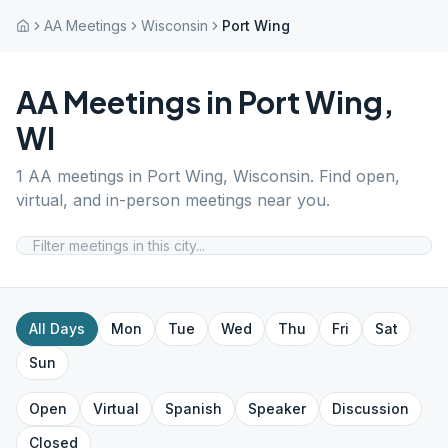
AA Meetings
Wisconsin
Port Wing
AA Meetings in
Port Wing
,
WI
1
AA meetings in
Port Wing
,
Wisconsin
. Find open,
virtual, and in-person meetings near you.
All Days
Mon
Tue
Wed
Thu
Fri
Sat
Sun
Open
Virtual
Spanish
Speaker
Discussion
Closed