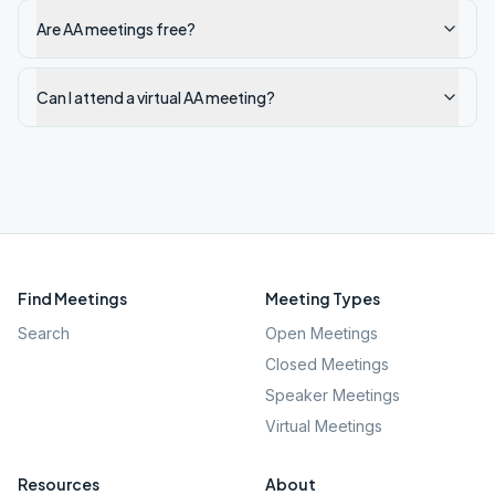
Are AA meetings free?
Can I attend a virtual AA meeting?
Find Meetings
Meeting Types
Search
Open Meetings
Closed Meetings
Speaker Meetings
Virtual Meetings
Resources
About