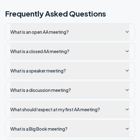
Frequently Asked Questions
What is an open AA meeting?
What is a closed AA meeting?
What is a speaker meeting?
What is a discussion meeting?
What should I expect at my first AA meeting?
What is a Big Book meeting?