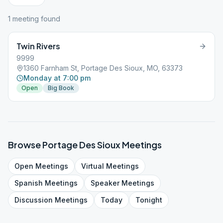
1
meeting
found
Twin Rivers
9999
1360 Farnham St, Portage Des Sioux, MO, 63373
Monday at 7:00 pm
Open
Big Book
Browse
Portage Des Sioux
Meetings
Open
Meetings
Virtual
Meetings
Spanish
Meetings
Speaker
Meetings
Discussion
Meetings
Today
Tonight