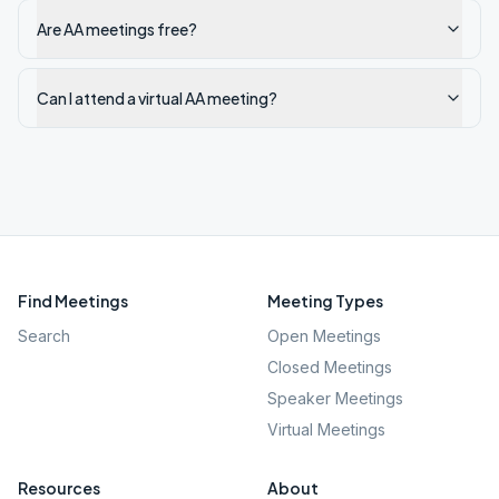
Are AA meetings free?
Can I attend a virtual AA meeting?
Find Meetings
Meeting Types
Search
Open Meetings
Closed Meetings
Speaker Meetings
Virtual Meetings
Resources
About