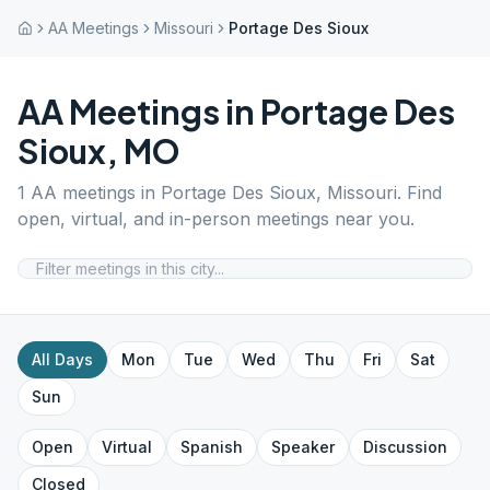
AA Meetings
Missouri
Portage Des Sioux
AA Meetings in
Portage Des
Sioux
,
MO
1
AA meetings in
Portage Des Sioux
,
Missouri
. Find
open, virtual, and in-person meetings near you.
All Days
Mon
Tue
Wed
Thu
Fri
Sat
Sun
Open
Virtual
Spanish
Speaker
Discussion
Closed