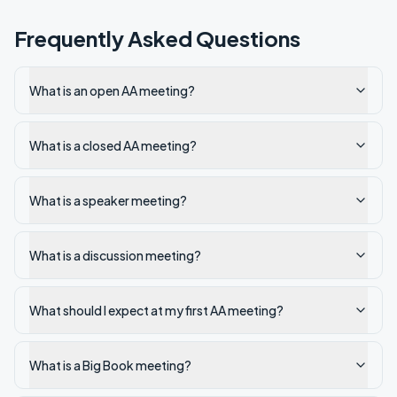
Frequently Asked Questions
What is an open AA meeting?
What is a closed AA meeting?
What is a speaker meeting?
What is a discussion meeting?
What should I expect at my first AA meeting?
What is a Big Book meeting?