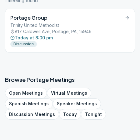
1
meeting
found
Portage Group
Trinity United Methodist
817 Caldwell Ave, Portage, PA, 15946
Today at 8:00 pm
Discussion
Browse
Portage
Meetings
Open
Meetings
Virtual
Meetings
Spanish
Meetings
Speaker
Meetings
Discussion
Meetings
Today
Tonight