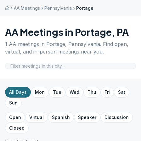
AA Meetings
Pennsylvania
Portage
AA Meetings in
Portage
,
PA
1
AA meetings in
Portage
,
Pennsylvania
. Find open,
virtual, and in-person meetings near you.
All Days
Mon
Tue
Wed
Thu
Fri
Sat
Sun
Open
Virtual
Spanish
Speaker
Discussion
Closed