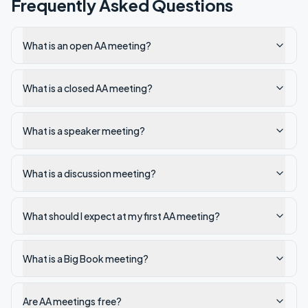
Frequently Asked Questions
What is an open AA meeting?
What is a closed AA meeting?
What is a speaker meeting?
What is a discussion meeting?
What should I expect at my first AA meeting?
What is a Big Book meeting?
Are AA meetings free?