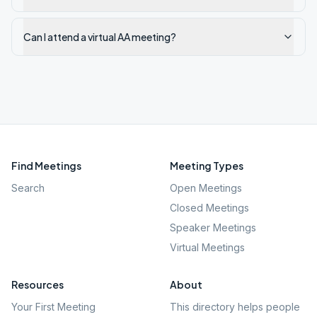
Can I attend a virtual AA meeting?
Find Meetings
Meeting Types
Search
Open Meetings
Closed Meetings
Speaker Meetings
Virtual Meetings
Resources
About
Your First Meeting
This directory helps people