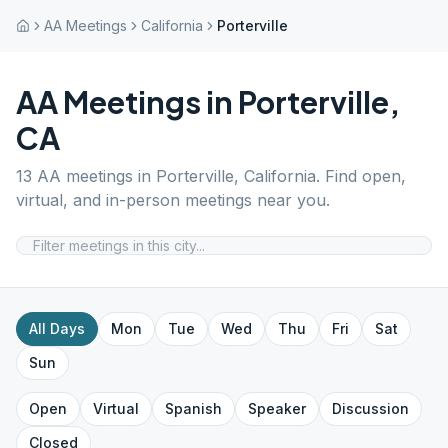
AA Meetings
California
Porterville
AA Meetings in
Porterville
,
CA
13
AA meetings in
Porterville
,
California
. Find open,
virtual, and in-person meetings near you.
All Days
Mon
Tue
Wed
Thu
Fri
Sat
Sun
Open
Virtual
Spanish
Speaker
Discussion
Closed