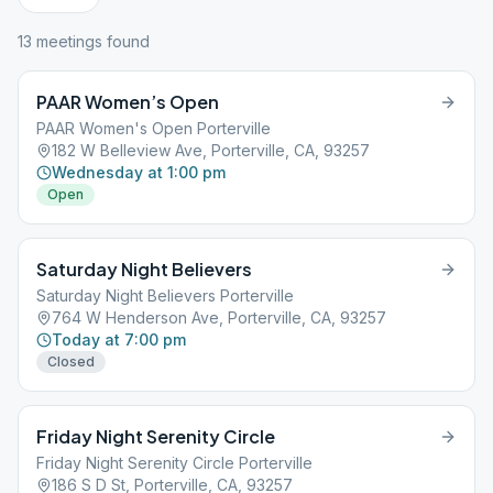
13
meeting
s
found
PAAR Women’s Open
PAAR Women's Open Porterville
182 W Belleview Ave, Porterville, CA, 93257
Wednesday at 1:00 pm
Open
Saturday Night Believers
Saturday Night Believers Porterville
764 W Henderson Ave, Porterville, CA, 93257
Today at 7:00 pm
Closed
Friday Night Serenity Circle
Friday Night Serenity Circle Porterville
186 S D St, Porterville, CA, 93257