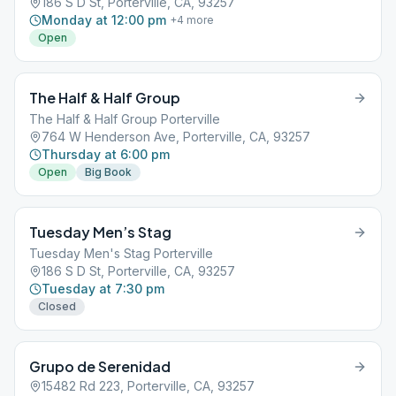
186 S D St, Porterville, CA, 93257
Monday at 12:00 pm
+
4
more
Open
The Half & Half Group
The Half & Half Group Porterville
764 W Henderson Ave, Porterville, CA, 93257
Thursday at 6:00 pm
Open
Big Book
Tuesday Men’s Stag
Tuesday Men's Stag Porterville
186 S D St, Porterville, CA, 93257
Tuesday at 7:30 pm
Closed
Grupo de Serenidad
15482 Rd 223, Porterville, CA, 93257