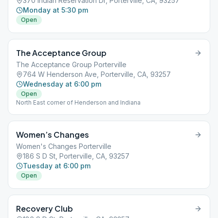
370 Indian Reservation Dr, Porterville, CA, 93257
Monday at 5:30 pm
Open
The Acceptance Group
The Acceptance Group Porterville
764 W Henderson Ave, Porterville, CA, 93257
Wednesday at 6:00 pm
Open
North East corner of Henderson and Indiana
Women’s Changes
Women's Changes Porterville
186 S D St, Porterville, CA, 93257
Tuesday at 6:00 pm
Open
Recovery Club