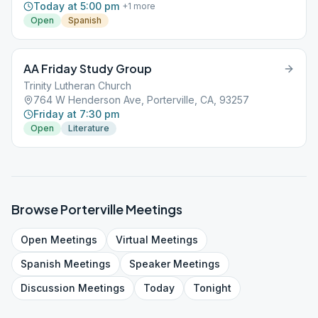
Today at 5:00 pm
+
1
more
Open
Spanish
AA Friday Study Group
Trinity Lutheran Church
764 W Henderson Ave, Porterville, CA, 93257
Friday at 7:30 pm
Open
Literature
Browse
Porterville
Meetings
Open
Meetings
Virtual
Meetings
Spanish
Meetings
Speaker
Meetings
Discussion
Meetings
Today
Tonight