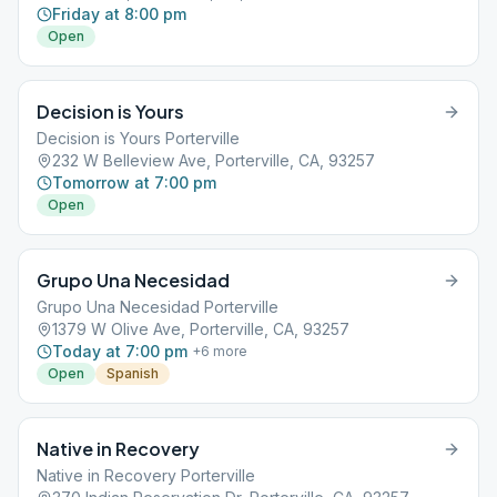
Friday at 8:00 pm
Open
Decision is Yours
Decision is Yours Porterville
232 W Belleview Ave, Porterville, CA, 93257
Tomorrow at 7:00 pm
Open
Grupo Una Necesidad
Grupo Una Necesidad Porterville
1379 W Olive Ave, Porterville, CA, 93257
Today at 7:00 pm
+
6
more
Open
Spanish
Native in Recovery
Native in Recovery Porterville