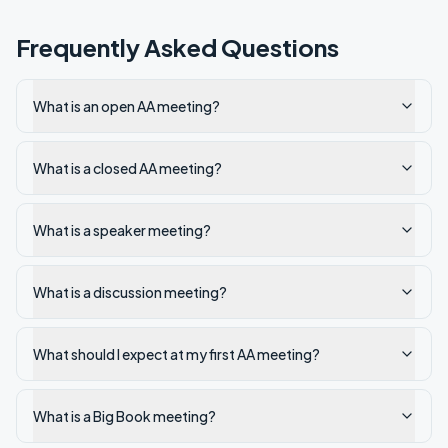
Frequently Asked Questions
What is an open AA meeting?
What is a closed AA meeting?
What is a speaker meeting?
What is a discussion meeting?
What should I expect at my first AA meeting?
What is a Big Book meeting?