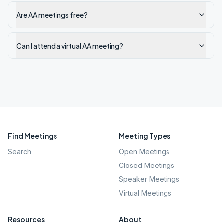
Are AA meetings free?
Can I attend a virtual AA meeting?
Find Meetings
Meeting Types
Search
Open Meetings
Closed Meetings
Speaker Meetings
Virtual Meetings
Resources
About