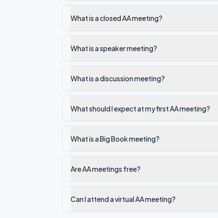
What is a closed AA meeting?
What is a speaker meeting?
What is a discussion meeting?
What should I expect at my first AA meeting?
What is a Big Book meeting?
Are AA meetings free?
Can I attend a virtual AA meeting?