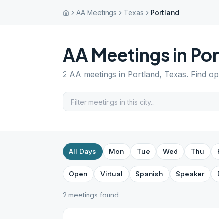
AA Meetings
Texas
Portland
AA Meetings in
Por
2
AA meetings in
Portland
,
Texas
. Find o
All Days
Mon
Tue
Wed
Thu
Open
Virtual
Spanish
Speaker
2
meeting
s
found