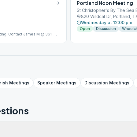
Portland Noon Meeting
St Christopher's By The Sea 
820 Wildcat Dr, Portland, 
Wednesday at 12:00 pm
Open
Discussion
Wheelch
ing. Contact James M @ 361-
nish
Meetings
Speaker
Meetings
Discussion
Meetings
stions