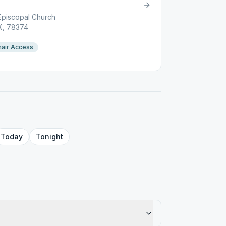
Episcopal Church
TX, 78374
air Access
Today
Tonight