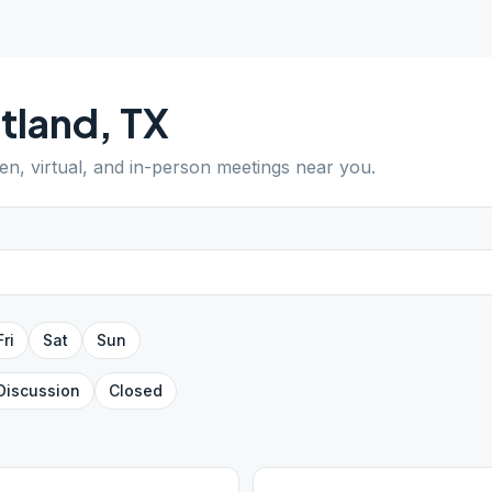
tland
,
TX
pen, virtual, and in-person meetings near you.
Fri
Sat
Sun
Discussion
Closed