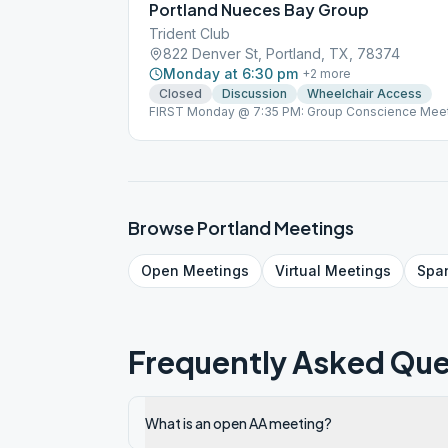
Portland Nueces Bay Group
Trident Club
822 Denver St, Portland, TX, 78374
Monday at 6:30 pm
+
2
more
Closed
Discussion
Wheelchair Access
FIRST Monday @ 7:35 PM: Group Conscience Meet
229-2969.
Browse
Portland
Meetings
Open
Meetings
Virtual
Meetings
Spa
Frequently Asked Que
What is an open AA meeting?