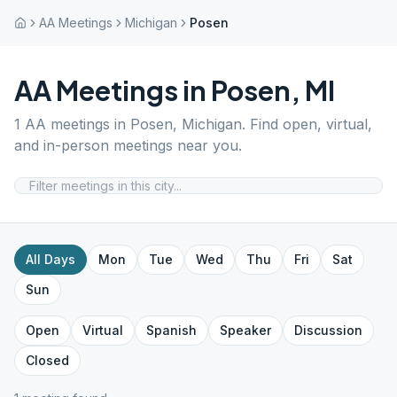
AA Meetings
Michigan
Posen
AA Meetings in
Posen
,
MI
1
AA meetings in
Posen
,
Michigan
. Find open, virtual,
and in-person meetings near you.
All Days
Mon
Tue
Wed
Thu
Fri
Sat
Sun
Open
Virtual
Spanish
Speaker
Discussion
Closed