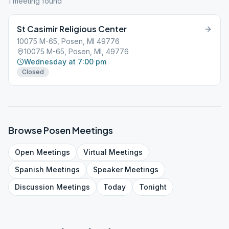
1
meeting
found
St Casimir Religious Center
10075 M-65, Posen, MI 49776
10075 M-65, Posen, MI, 49776
Wednesday at 7:00 pm
Closed
Browse
Posen
Meetings
Open
Meetings
Virtual
Meetings
Spanish
Meetings
Speaker
Meetings
Discussion
Meetings
Today
Tonight