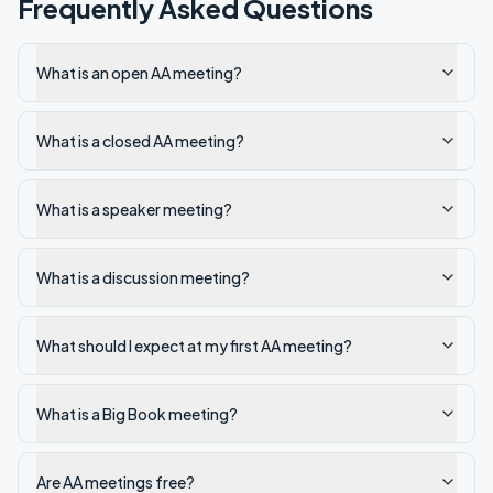
Frequently Asked Questions
What is an open AA meeting?
What is a closed AA meeting?
What is a speaker meeting?
What is a discussion meeting?
What should I expect at my first AA meeting?
What is a Big Book meeting?
Are AA meetings free?