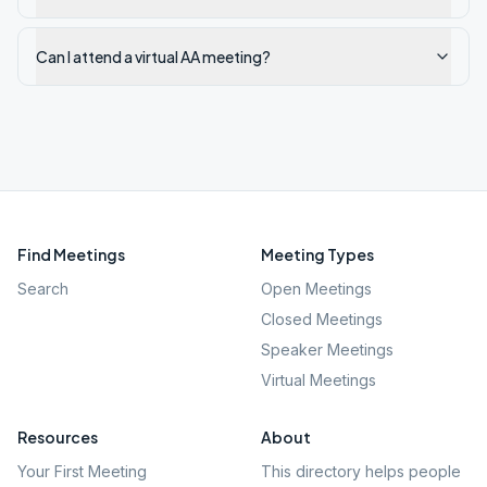
Can I attend a virtual AA meeting?
Find Meetings
Meeting Types
Search
Open Meetings
Closed Meetings
Speaker Meetings
Virtual Meetings
Resources
About
Your First Meeting
This directory helps people