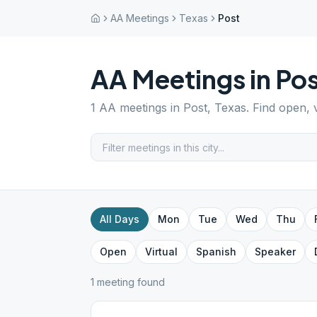
AA Meetings
Texas
Post
AA Meetings in
Pos
1
AA meetings in
Post
,
Texas
. Find open, 
All Days
Mon
Tue
Wed
Thu
Open
Virtual
Spanish
Speaker
1
meeting
found