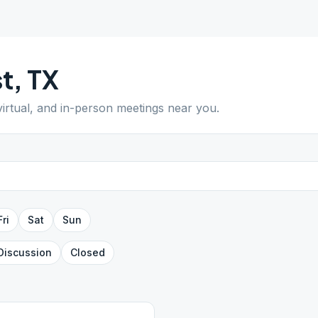
t
,
TX
virtual, and in-person meetings near you.
Fri
Sat
Sun
Discussion
Closed