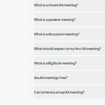
What is a closed AA meeting?
What is a speaker meeting?
What is a discussion meeting?
What should I expect at my first AA meeting?
What is a Big Book meeting?
Are AA meetings free?
Can I attend a virtual AA meeting?