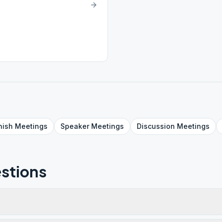
nish
Meetings
Speaker
Meetings
Discussion
Meetings
stions