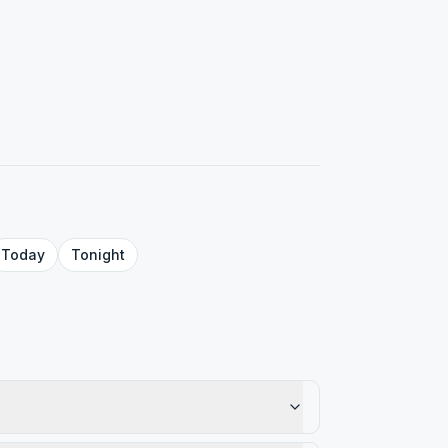
Today
Tonight