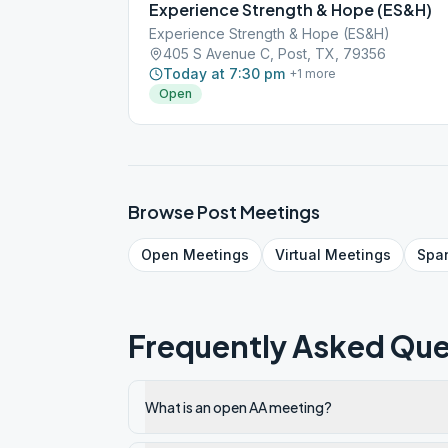
Experience Strength & Hope (ES&H)
Experience Strength & Hope (ES&H)
405 S Avenue C, Post, TX, 79356
Today at 7:30 pm
+
1
more
Open
Browse
Post
Meetings
Open
Meetings
Virtual
Meetings
Spa
Frequently Asked Que
What is an open AA meeting?