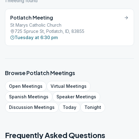
1
meeting
found
Potlatch Meeting
St Marys Catholic Church
725 Spruce St, Potlatch, ID, 83855
Tuesday at 6:30 pm
Browse
Potlatch
Meetings
Open
Meetings
Virtual
Meetings
Spanish
Meetings
Speaker
Meetings
Discussion
Meetings
Today
Tonight
Frequently Asked Questions