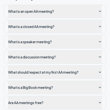
What is an open AA meeting?
What is a closed AA meeting?
What is a speaker meeting?
What is a discussion meeting?
What should I expect at my first AA meeting?
What is a Big Book meeting?
Are AA meetings free?