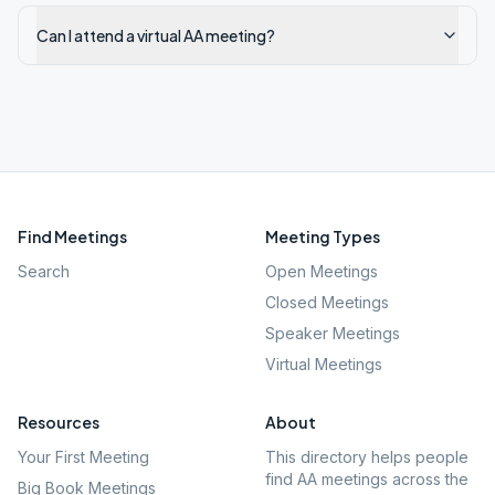
Can I attend a virtual AA meeting?
Find Meetings
Meeting Types
Search
Open Meetings
Closed Meetings
Speaker Meetings
Virtual Meetings
Resources
About
Your First Meeting
This directory helps people
find AA meetings across the
Big Book Meetings