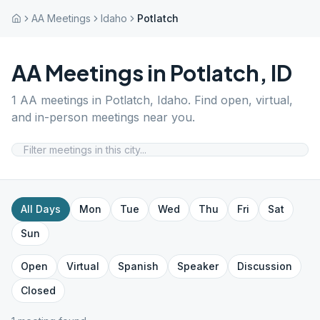
AA Meetings
Idaho
Potlatch
AA Meetings in
Potlatch
,
ID
1
AA meetings in
Potlatch
,
Idaho
. Find open, virtual,
and in-person meetings near you.
All Days
Mon
Tue
Wed
Thu
Fri
Sat
Sun
Open
Virtual
Spanish
Speaker
Discussion
Closed