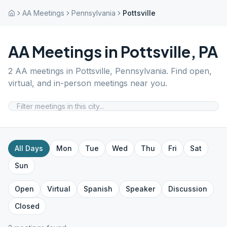
AA Meetings
Pennsylvania
Pottsville
AA Meetings in
Pottsville
,
PA
2
AA meetings in
Pottsville
,
Pennsylvania
. Find open,
virtual, and in-person meetings near you.
All Days
Mon
Tue
Wed
Thu
Fri
Sat
Sun
Open
Virtual
Spanish
Speaker
Discussion
Closed