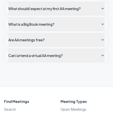
What should I expect at my first AA meeting?
What is a Big Book meeting?
Are AA meetings free?
Can I attend a virtual AA meeting?
Find Meetings
Meeting Types
Search
Open Meetings