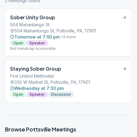
2
meeting
s
found
Sober Unity Group
504 Mahantango St
504 Mahantongo St, Pottsville, PA, 17901
Tomorrow at 7:00 pm
+
2
more
Open
Speaker
Not Handicap Accessible
Staying Sober Group
First United Methodist
330 W Market St, Pottsville, PA, 17901
Wednesday at 7:30 pm
Open
Speaker
Discussion
Browse
Pottsville
Meetings