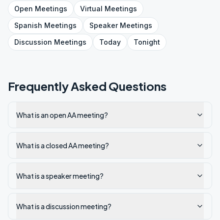
Open
Meetings
Virtual
Meetings
Spanish
Meetings
Speaker
Meetings
Discussion
Meetings
Today
Tonight
Frequently Asked Questions
What is an open AA meeting?
What is a closed AA meeting?
What is a speaker meeting?
What is a discussion meeting?