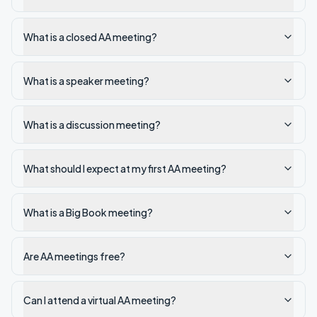
What is a closed AA meeting?
What is a speaker meeting?
What is a discussion meeting?
What should I expect at my first AA meeting?
What is a Big Book meeting?
Are AA meetings free?
Can I attend a virtual AA meeting?