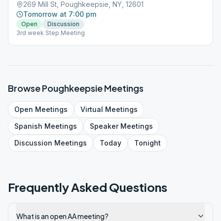
269 Mill St, Poughkeepsie, NY, 12601
Tomorrow at 7:00 pm
Open
Discussion
3rd week Step Meeting
Browse
Poughkeepsie
Meetings
Open
Meetings
Virtual
Meetings
Spanish
Meetings
Speaker
Meetings
Discussion
Meetings
Today
Tonight
Frequently Asked Questions
What is an open AA meeting?