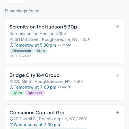
17
meeting
s
found
Serenity on the Hudson 5 30p
Serenity on the Hudson 5:30p
291 Mill Street, Poughkeepsie, NY, 12601
Tomorrow at 5:30 pm
+
4
more
Discussion
Step
GSO 727437
Bridge City 164 Group
325 Mill St, Poughkeepsie, NY, 12601
Tomorrow at 7:00 pm
+
1
more
Open
Speaker
Conscious Contact Grp
20 Carroll St, Poughkeepsie, NY, 12601
Wednesday at 7:00 pm