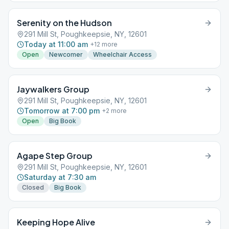
Serenity on the Hudson
291 Mill St, Poughkeepsie, NY, 12601
Today at 11:00 am
+
12
more
Open
Newcomer
Wheelchair Access
Jaywalkers Group
291 Mill St, Poughkeepsie, NY, 12601
Tomorrow at 7:00 pm
+
2
more
Open
Big Book
Agape Step Group
291 Mill St, Poughkeepsie, NY, 12601
Saturday at 7:30 am
Closed
Big Book
Keeping Hope Alive