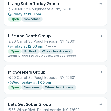
Living Sober Today Group
291 Mill St, Poughkeepsie, NY, 12601
Friday at 1:00 pm
Open
Newcomer
Life And Death Group
20 Carroll St, Poughkeepsie, NY, 12601
Friday at 12:00 pm
+
1
more
Open
Big Book
Wheelchair Access
Zoom ID: 906 520 3670 password: godisgood
Midweekers Group
20 Carroll St, Poughkeepsie, NY, 12601
Wednesday at 1:00 pm
Open
Newcomer
Wheelchair Access
Lets Get Sober Group
55 Wilbur Blvd, Poughkeepsie, NY, 12603