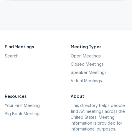
Find Meetings
Meeting Types
Search
Open Meetings
Closed Meetings
Speaker Meetings
Virtual Meetings
Resources
About
Your First Meeting
This directory helps people
find AA meetings across the
Big Book Meetings
United States. Meeting
information is provided for
informational purposes.