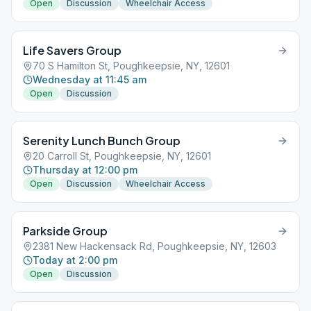
Open
Discussion
Wheelchair Access
Life Savers Group
70 S Hamilton St, Poughkeepsie, NY, 12601
Wednesday at 11:45 am
Open
Discussion
Serenity Lunch Bunch Group
20 Carroll St, Poughkeepsie, NY, 12601
Thursday at 12:00 pm
Open
Discussion
Wheelchair Access
Parkside Group
2381 New Hackensack Rd, Poughkeepsie, NY, 12603
Today at 2:00 pm
Open
Discussion