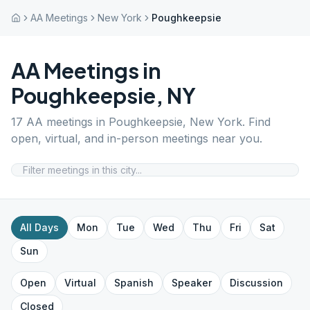
AA Meetings
New York
Poughkeepsie
AA Meetings in
Poughkeepsie
,
NY
17
AA meetings in
Poughkeepsie
,
New York
. Find
open, virtual, and in-person meetings near you.
All Days
Mon
Tue
Wed
Thu
Fri
Sat
Sun
Open
Virtual
Spanish
Speaker
Discussion
Closed