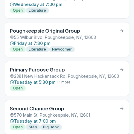
Wednesday at 7:00 pm
Open
Literature
Poughkeepsie Original Group
55 Wilbur Blvd, Poughkeepsie, NY, 12603
Friday at 7:30 pm
Open
Literature
Newcomer
Primary Purpose Group
2381 New Hackensack Rd, Poughkeepsie, NY, 12603
Tuesday at 5:30 pm
+
1
more
Open
Second Chance Group
570 Main St, Poughkeepsie, NY, 12601
Tuesday at 7:00 pm
Open
Step
Big Book