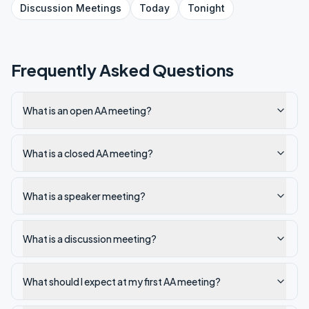
Discussion
Meetings
Today
Tonight
Frequently Asked Questions
What is an open AA meeting?
What is a closed AA meeting?
What is a speaker meeting?
What is a discussion meeting?
What should I expect at my first AA meeting?