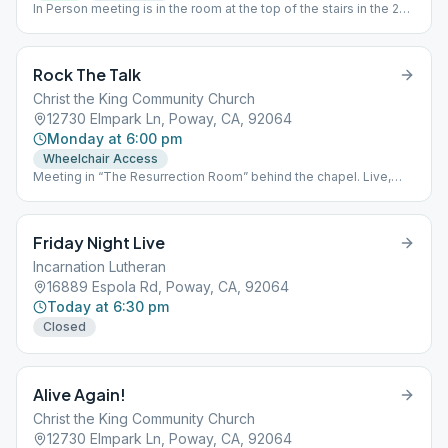
In Person meeting is in the room at the top of the stairs in the 2
story building. see "R.B. Beginners Online" for Zoom info
Rock The Talk
Christ the King Community Church
12730 Elmpark Ln, Poway, CA, 92064
Monday at 6:00 pm
Wheelchair Access
Meeting in “The Resurrection Room” behind the chapel. Live,
masks optional, no zoom, no cameras. Kids ok, handicap parking
and access, w/ smoking area.
Friday Night Live
Incarnation Lutheran
16889 Espola Rd, Poway, CA, 92064
Today at 6:30 pm
Closed
Alive Again!
Christ the King Community Church
12730 Elmpark Ln, Poway, CA, 92064