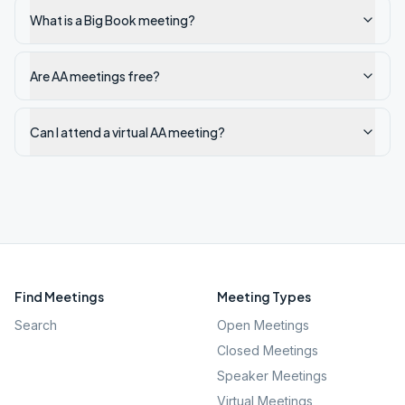
What is a Big Book meeting?
Are AA meetings free?
Can I attend a virtual AA meeting?
Find Meetings
Meeting Types
Search
Open Meetings
Closed Meetings
Speaker Meetings
Virtual Meetings