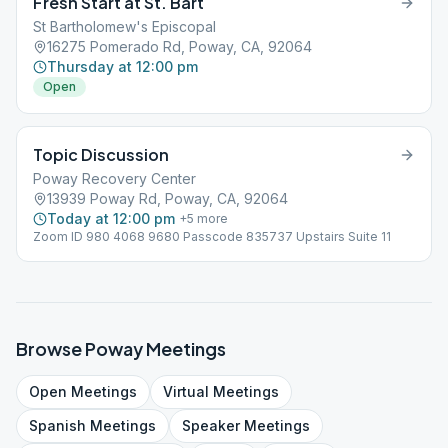
Fresh Start at St. Bart
St Bartholomew's Episcopal
16275 Pomerado Rd, Poway, CA, 92064
Thursday at 12:00 pm
Open
Topic Discussion
Poway Recovery Center
13939 Poway Rd, Poway, CA, 92064
Today at 12:00 pm
+
5
more
Zoom ID 980 4068 9680 Passcode 835737 Upstairs Suite 11
Browse
Poway
Meetings
Open
Meetings
Virtual
Meetings
Spanish
Meetings
Speaker
Meetings