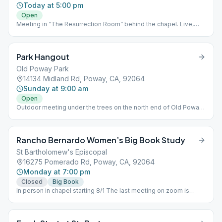
Today at 5:00 pm
Open
Meeting in “The Resurrection Room” behind the chapel. Live,
masks optional, no zoom, no cameras. Kids ok, handicap parking
and access, w/ smoking area.
Park Hangout
Old Poway Park
14134 Midland Rd, Poway, CA, 92064
Sunday at 9:00 am
Open
Outdoor meeting under the trees on the north end of Old Poway
Park by Aubrey Street. You will see us at the picnic tables. Masks
optional, in person, no zoom. Plenty of parking on Aubrey street.
Rancho Bernardo Women’s Big Book Study
St Bartholomew's Episcopal
16275 Pomerado Rd, Poway, CA, 92064
Monday at 7:00 pm
Closed
Big Book
In person in chapel starting 8/1 The last meeting on zoom is
Monday 7/25 at 7:30 pm at ZOOM Id: 3392174217