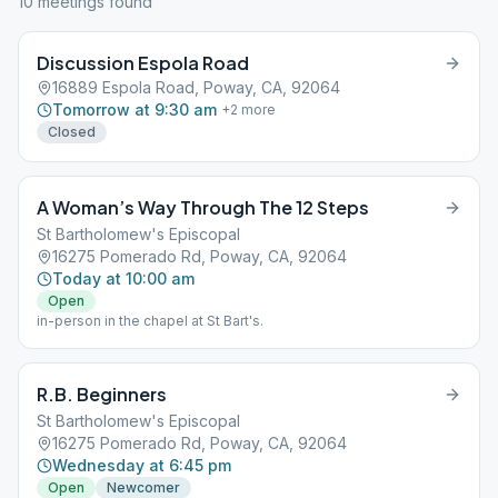
10
meeting
s
found
Discussion Espola Road
16889 Espola Road, Poway, CA, 92064
Tomorrow at 9:30 am
+
2
more
Closed
A Woman’s Way Through The 12 Steps
St Bartholomew's Episcopal
16275 Pomerado Rd, Poway, CA, 92064
Today at 10:00 am
Open
in-person in the chapel at St Bart's.
R.B. Beginners
St Bartholomew's Episcopal
16275 Pomerado Rd, Poway, CA, 92064
Wednesday at 6:45 pm
Open
Newcomer