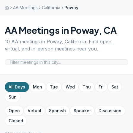
AA Meetings
California
Poway
AA Meetings in
Poway
,
CA
10
AA meetings in
Poway
,
California
. Find open,
virtual, and in-person meetings near you.
All Days
Mon
Tue
Wed
Thu
Fri
Sat
Sun
Open
Virtual
Spanish
Speaker
Discussion
Closed