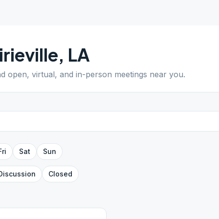
irieville
,
LA
ind open, virtual, and in-person meetings near you.
Fri
Sat
Sun
Discussion
Closed