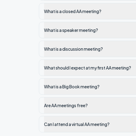
What is a closed AA meeting?
What is a speaker meeting?
What is a discussion meeting?
What should I expect at my first AA meeting?
What is a Big Book meeting?
Are AA meetings free?
Can I attend a virtual AA meeting?