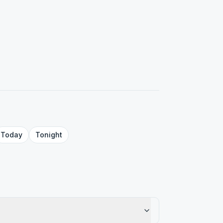
Today
Tonight