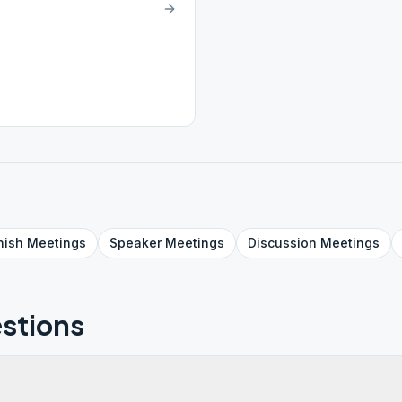
nish
Meetings
Speaker
Meetings
Discussion
Meetings
stions