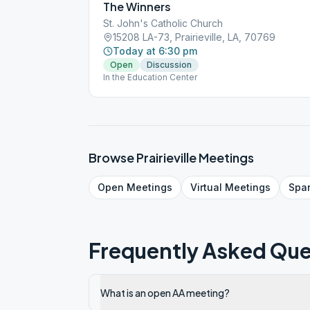
The Winners
St. John's Catholic Church
15208 LA-73, Prairieville, LA, 70769
Today at 6:30 pm
Open
Discussion
In the Education Center
Browse
Prairieville
Meetings
Open
Meetings
Virtual
Meetings
Spa
Frequently Asked Que
What is an open AA meeting?