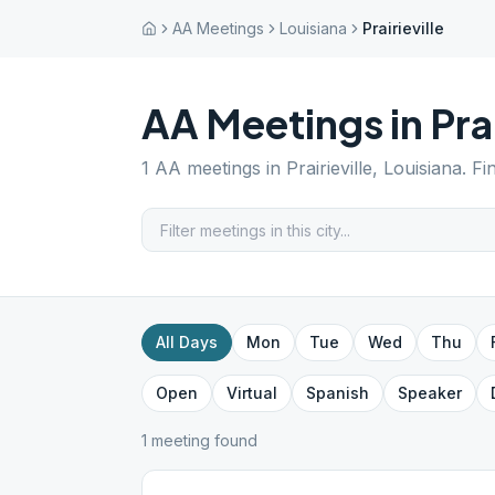
AA Meetings
Louisiana
Prairieville
AA Meetings in
Pra
1
AA meetings in
Prairieville
,
Louisiana
. F
All Days
Mon
Tue
Wed
Thu
Open
Virtual
Spanish
Speaker
1
meeting
found