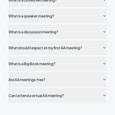
What is a closed AA meeting?
What is a speaker meeting?
What is a discussion meeting?
What should I expect at my first AA meeting?
What is a Big Book meeting?
Are AA meetings free?
Can I attend a virtual AA meeting?