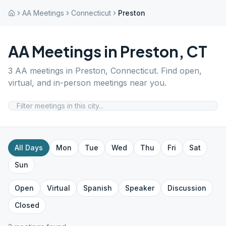
AA Meetings
Connecticut
Preston
AA Meetings in
Preston
,
CT
3
AA meetings in
Preston
,
Connecticut
. Find open,
virtual, and in-person meetings near you.
All Days
Mon
Tue
Wed
Thu
Fri
Sat
Sun
Open
Virtual
Spanish
Speaker
Discussion
Closed