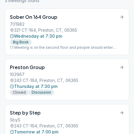
3
meeting
s
found
Sober On 164 Group
701982
321 CT-164, Preston, CT, 06365
Wednesday at 7:30 pm
Big Book
1.1 Meeting is on the second floor and people should enter
through the lower level entrance.
Preston Group
102967
243 CT-164, Preston, CT, 06365
Thursday at 7:30 pm
Closed
Discussion
Step by Step
SbyS
243 CT-164, Preston, CT, 06365
Tomorrow at 7:00 pm