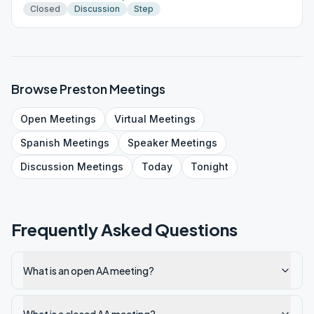
Closed
Discussion
Step
Browse
Preston
Meetings
Open
Meetings
Virtual
Meetings
Spanish
Meetings
Speaker
Meetings
Discussion
Meetings
Today
Tonight
Frequently Asked Questions
What is an open AA meeting?