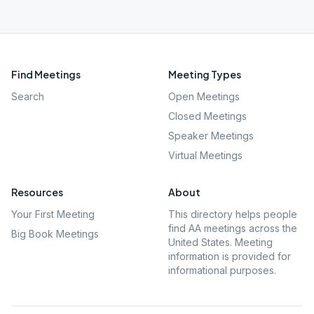
Find Meetings
Meeting Types
Search
Open Meetings
Closed Meetings
Speaker Meetings
Virtual Meetings
Resources
About
Your First Meeting
This directory helps people
find AA meetings across the
Big Book Meetings
United States. Meeting
information is provided for
informational purposes.