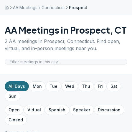
AA Meetings
Connecticut
Prospect
AA Meetings in
Prospect
,
CT
2
AA meetings in
Prospect
,
Connecticut
. Find open,
virtual, and in-person meetings near you.
All Days
Mon
Tue
Wed
Thu
Fri
Sat
Sun
Open
Virtual
Spanish
Speaker
Discussion
Closed