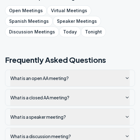
Open
Meetings
Virtual
Meetings
Spanish
Meetings
Speaker
Meetings
Discussion
Meetings
Today
Tonight
Frequently Asked Questions
What is an open AA meeting?
What is a closed AA meeting?
What is a speaker meeting?
What is a discussion meeting?