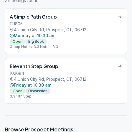
2
meeting
s
found
A Simple Path Group
121805
4 Union City Rd, Prospect, CT, 06712
Monday at 10:30 am
Open
Big Book
Group Notes: 3.3 Notes: 3.3
Eleventh Step Group
102684
4 Union City Rd, Prospect, CT, 06712
Friday at 10:30 am
Open
Discussion
3.3 11th Step
Browse
Prospect
Meetings