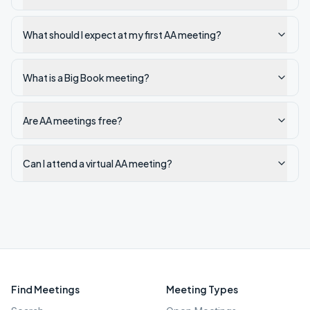
What should I expect at my first AA meeting?
What is a Big Book meeting?
Are AA meetings free?
Can I attend a virtual AA meeting?
Find Meetings
Meeting Types