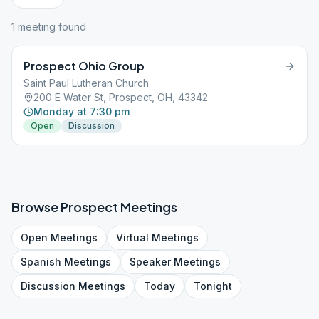
1
meeting
found
Prospect Ohio Group
Saint Paul Lutheran Church
200 E Water St, Prospect, OH, 43342
Monday at 7:30 pm
Open
Discussion
Browse
Prospect
Meetings
Open
Meetings
Virtual
Meetings
Spanish
Meetings
Speaker
Meetings
Discussion
Meetings
Today
Tonight