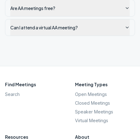
Are AA meetings free?
Can I attend a virtual AA meeting?
Find Meetings
Meeting Types
Search
Open Meetings
Closed Meetings
Speaker Meetings
Virtual Meetings
Resources
About