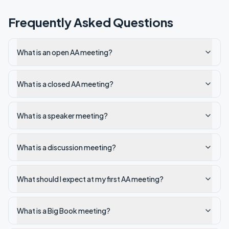
Frequently Asked Questions
What is an open AA meeting?
What is a closed AA meeting?
What is a speaker meeting?
What is a discussion meeting?
What should I expect at my first AA meeting?
What is a Big Book meeting?