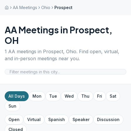
AA Meetings
Ohio
Prospect
AA Meetings in
Prospect
,
OH
1
AA meetings in
Prospect
,
Ohio
. Find open, virtual,
and in-person meetings near you.
All Days
Mon
Tue
Wed
Thu
Fri
Sat
Sun
Open
Virtual
Spanish
Speaker
Discussion
Closed