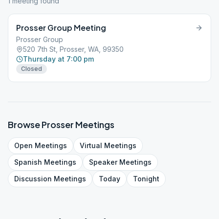
1
meeting
found
Prosser Group Meeting
Prosser Group
520 7th St, Prosser, WA, 99350
Thursday at 7:00 pm
Closed
Browse
Prosser
Meetings
Open
Meetings
Virtual
Meetings
Spanish
Meetings
Speaker
Meetings
Discussion
Meetings
Today
Tonight