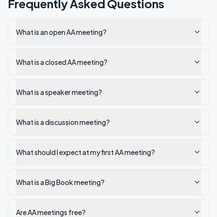
Frequently Asked Questions
What is an open AA meeting?
What is a closed AA meeting?
What is a speaker meeting?
What is a discussion meeting?
What should I expect at my first AA meeting?
What is a Big Book meeting?
Are AA meetings free?