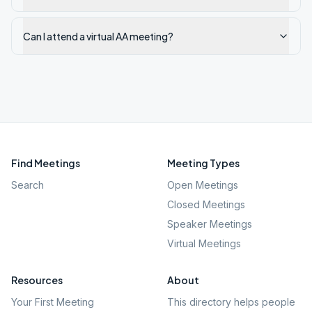
Can I attend a virtual AA meeting?
Find Meetings
Meeting Types
Search
Open Meetings
Closed Meetings
Speaker Meetings
Virtual Meetings
Resources
About
Your First Meeting
This directory helps people