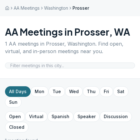
AA Meetings
Washington
Prosser
AA Meetings in
Prosser
,
WA
1
AA meetings in
Prosser
,
Washington
. Find open,
virtual, and in-person meetings near you.
All Days
Mon
Tue
Wed
Thu
Fri
Sat
Sun
Open
Virtual
Spanish
Speaker
Discussion
Closed