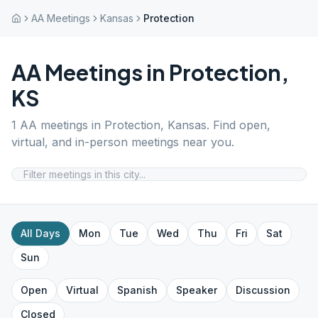
AA Meetings
Kansas
Protection
AA Meetings in
Protection
,
KS
1
AA meetings in
Protection
,
Kansas
. Find open,
virtual, and in-person meetings near you.
All Days
Mon
Tue
Wed
Thu
Fri
Sat
Sun
Open
Virtual
Spanish
Speaker
Discussion
Closed