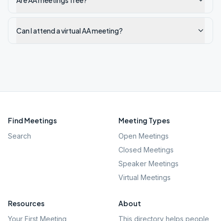
Are AA meetings free?
Can I attend a virtual AA meeting?
Find Meetings
Meeting Types
Search
Open Meetings
Closed Meetings
Speaker Meetings
Virtual Meetings
Resources
About
Your First Meeting
This directory helps people