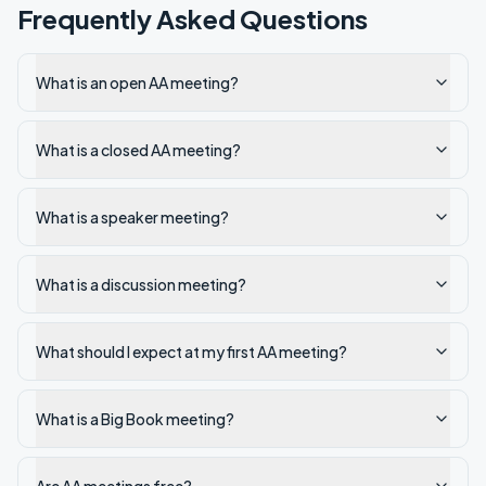
Frequently Asked Questions
What is an open AA meeting?
What is a closed AA meeting?
What is a speaker meeting?
What is a discussion meeting?
What should I expect at my first AA meeting?
What is a Big Book meeting?