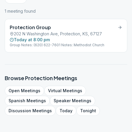
1
meeting
found
Protection Group
202 N Washington Ave, Protection, KS, 67127
Today at 8:00 pm
Group Notes: (620) 622-7601 Notes: Methodist Church
Browse
Protection
Meetings
Open
Meetings
Virtual
Meetings
Spanish
Meetings
Speaker
Meetings
Discussion
Meetings
Today
Tonight