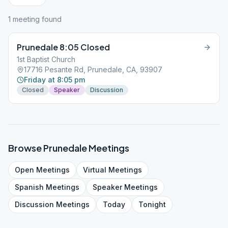
1
meeting
found
Prunedale 8:05 Closed
1st Baptist Church
17716 Pesante Rd, Prunedale, CA, 93907
Friday at 8:05 pm
Closed
Speaker
Discussion
Browse
Prunedale
Meetings
Open
Meetings
Virtual
Meetings
Spanish
Meetings
Speaker
Meetings
Discussion
Meetings
Today
Tonight