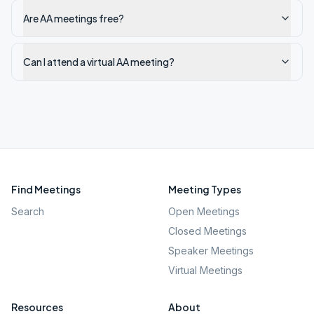
Are AA meetings free?
Can I attend a virtual AA meeting?
Find Meetings
Meeting Types
Search
Open Meetings
Closed Meetings
Speaker Meetings
Virtual Meetings
Resources
About