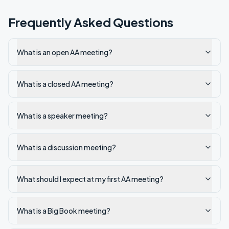
Frequently Asked Questions
What is an open AA meeting?
What is a closed AA meeting?
What is a speaker meeting?
What is a discussion meeting?
What should I expect at my first AA meeting?
What is a Big Book meeting?