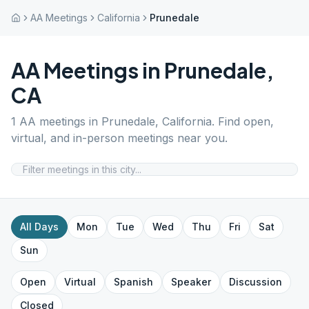
AA Meetings
California
Prunedale
AA Meetings in
Prunedale
,
CA
1
AA meetings in
Prunedale
,
California
. Find open,
virtual, and in-person meetings near you.
All Days
Mon
Tue
Wed
Thu
Fri
Sat
Sun
Open
Virtual
Spanish
Speaker
Discussion
Closed