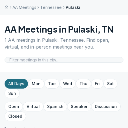
AA Meetings
Tennessee
Pulaski
AA Meetings in
Pulaski
,
TN
1
AA meetings in
Pulaski
,
Tennessee
. Find open,
virtual, and in-person meetings near you.
All Days
Mon
Tue
Wed
Thu
Fri
Sat
Sun
Open
Virtual
Spanish
Speaker
Discussion
Closed