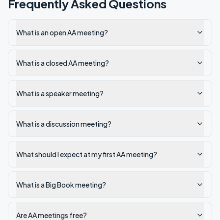
Frequently Asked Questions
What is an open AA meeting?
What is a closed AA meeting?
What is a speaker meeting?
What is a discussion meeting?
What should I expect at my first AA meeting?
What is a Big Book meeting?
Are AA meetings free?