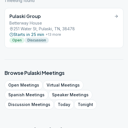
1
meeting
found
Pulaski Group
Betterway House
251 Water St, Pulaski, TN, 38478
Starts in 25 min
+
13
more
Open
Discussion
Browse
Pulaski
Meetings
Open
Meetings
Virtual
Meetings
Spanish
Meetings
Speaker
Meetings
Discussion
Meetings
Today
Tonight