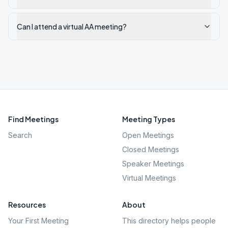
Can I attend a virtual AA meeting?
Find Meetings
Meeting Types
Search
Open Meetings
Closed Meetings
Speaker Meetings
Virtual Meetings
Resources
About
Your First Meeting
This directory helps people