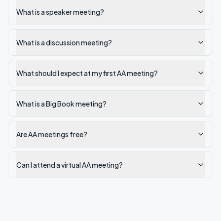
What is a speaker meeting?
What is a discussion meeting?
What should I expect at my first AA meeting?
What is a Big Book meeting?
Are AA meetings free?
Can I attend a virtual AA meeting?