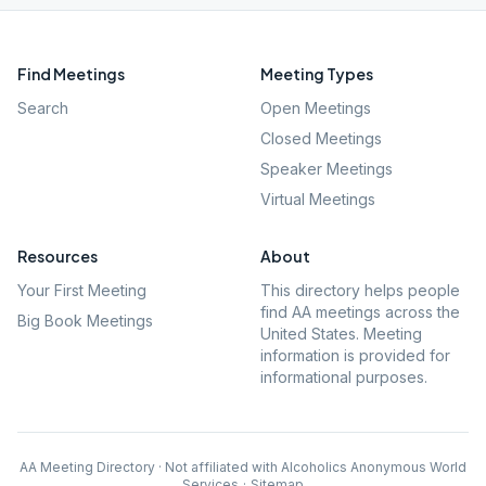
Find Meetings
Meeting Types
Search
Open Meetings
Closed Meetings
Speaker Meetings
Virtual Meetings
Resources
About
Your First Meeting
This directory helps people
find AA meetings across the
Big Book Meetings
United States. Meeting
information is provided for
informational purposes.
AA Meeting Directory · Not affiliated with Alcoholics Anonymous World
Services
·
Sitemap