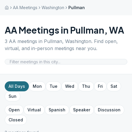
AA Meetings
Washington
Pullman
AA Meetings in
Pullman
,
WA
3
AA meetings in
Pullman
,
Washington
. Find open,
virtual, and in-person meetings near you.
All Days
Mon
Tue
Wed
Thu
Fri
Sat
Sun
Open
Virtual
Spanish
Speaker
Discussion
Closed