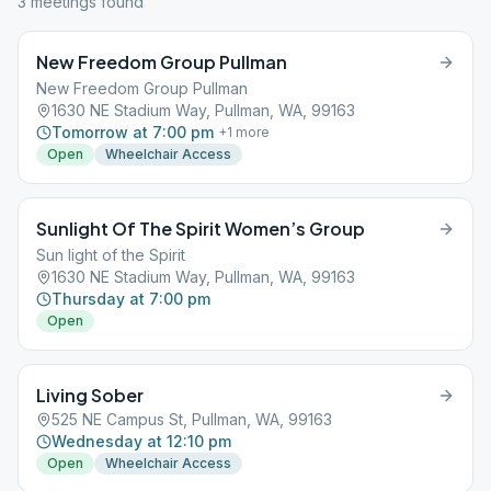
3
meeting
s
found
New Freedom Group Pullman
New Freedom Group Pullman
1630 NE Stadium Way, Pullman, WA, 99163
Tomorrow at 7:00 pm
+
1
more
Open
Wheelchair Access
Sunlight Of The Spirit Women’s Group
Sun light of the Spirit
1630 NE Stadium Way, Pullman, WA, 99163
Thursday at 7:00 pm
Open
Living Sober
525 NE Campus St, Pullman, WA, 99163
Wednesday at 12:10 pm
Open
Wheelchair Access