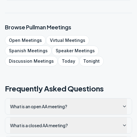
Browse
Pullman
Meetings
Open
Meetings
Virtual
Meetings
Spanish
Meetings
Speaker
Meetings
Discussion
Meetings
Today
Tonight
Frequently Asked Questions
What is an open AA meeting?
What is a closed AA meeting?