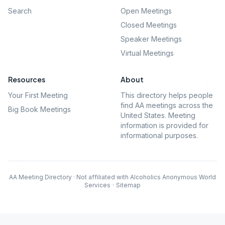
Search
Open Meetings
Closed Meetings
Speaker Meetings
Virtual Meetings
Resources
About
Your First Meeting
This directory helps people
find AA meetings across the
Big Book Meetings
United States. Meeting
information is provided for
informational purposes.
AA Meeting Directory · Not affiliated with Alcoholics Anonymous World
Services
·
Sitemap