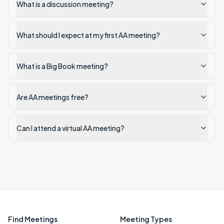
What is a discussion meeting?
What should I expect at my first AA meeting?
What is a Big Book meeting?
Are AA meetings free?
Can I attend a virtual AA meeting?
Find Meetings
Meeting Types