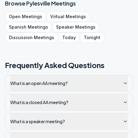
Browse
Pylesville
Meetings
Open
Meetings
Virtual
Meetings
Spanish
Meetings
Speaker
Meetings
Discussion
Meetings
Today
Tonight
Frequently Asked Questions
What is an open AA meeting?
What is a closed AA meeting?
What is a speaker meeting?