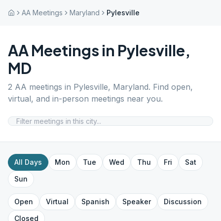
AA Meetings
Maryland
Pylesville
AA Meetings in
Pylesville
,
MD
2
AA meetings in
Pylesville
,
Maryland
. Find open,
virtual, and in-person meetings near you.
All Days
Mon
Tue
Wed
Thu
Fri
Sat
Sun
Open
Virtual
Spanish
Speaker
Discussion
Closed