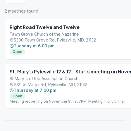
2
meeting
s
found
Right Road Twelve and Twelve
Fawn Grove Church of the Nazarine
5300 Fawn Grove Rd, Pylesville, MD, 21132
Tuesday at 6:00 pm
Open
St. Mary’s Pylesville 12 & 12 – Starts meeting on Nov
St Mary's of the Assumption Church
1021 St Marys Rd, Pylesville, MD, 21132
Thursday at 7:00 pm
Open
Meeting reopening on November 9th at 7PM. Meeting in church hall.