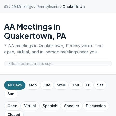
AA Meetings
Pennsylvania
Quakertown
AA Meetings in
Quakertown
,
PA
7
AA meetings in
Quakertown
,
Pennsylvania
. Find
open, virtual, and in-person meetings near you.
All Days
Mon
Tue
Wed
Thu
Fri
Sat
Sun
Open
Virtual
Spanish
Speaker
Discussion
Closed