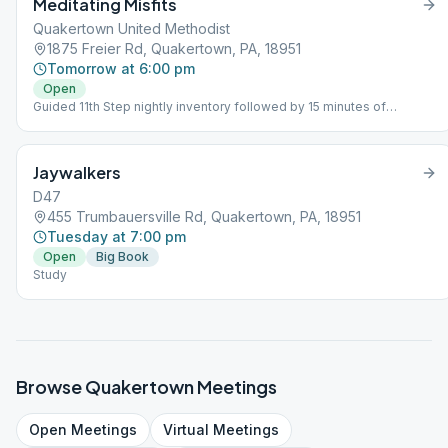
Meditating Misfits
Quakertown United Methodist
1875 Freier Rd, Quakertown, PA, 18951
Tomorrow at 6:00 pm
Open
Guided 11th Step nightly inventory followed by 15 minutes of
meditation and sharing.
Jaywalkers
D47
455 Trumbauersville Rd, Quakertown, PA, 18951
Tuesday at 7:00 pm
Open
Big Book
Study
Browse
Quakertown
Meetings
Open
Meetings
Virtual
Meetings