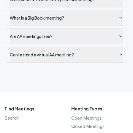
What is a Big Book meeting?
Are AA meetings free?
Can I attend a virtual AA meeting?
Find Meetings
Meeting Types
Search
Open Meetings
Closed Meetings