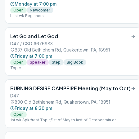
Monday at 7:00 pm
Open
Newcomer
Last wk Beginners
Let Go and Let God
D47 / GSO #676983
837 Old Bethlehem Rd, Quakertown, PA, 18951
Friday at 7:00 pm
Open
Speaker
Step
Big Book
Topic
BURNING DESIRE CAMPFIRE Meeting (May to Oct)
D47
800 Old Bethlehem Rd, Quakertown, PA, 18951
Friday at 8:30 pm
Open
1st wk Spkr/rest Topic/1st of May to last of October rain or
shine/fellowship 7:30 pm