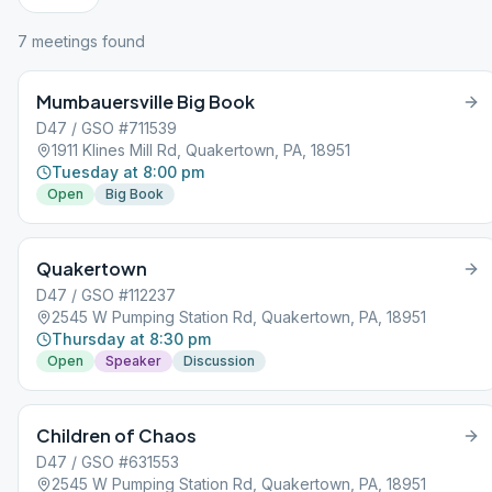
7
meeting
s
found
Mumbauersville Big Book
D47 / GSO #711539
1911 Klines Mill Rd, Quakertown, PA, 18951
Tuesday at 8:00 pm
Open
Big Book
Quakertown
D47 / GSO #112237
2545 W Pumping Station Rd, Quakertown, PA, 18951
Thursday at 8:30 pm
Open
Speaker
Discussion
Children of Chaos
D47 / GSO #631553
2545 W Pumping Station Rd, Quakertown, PA, 18951