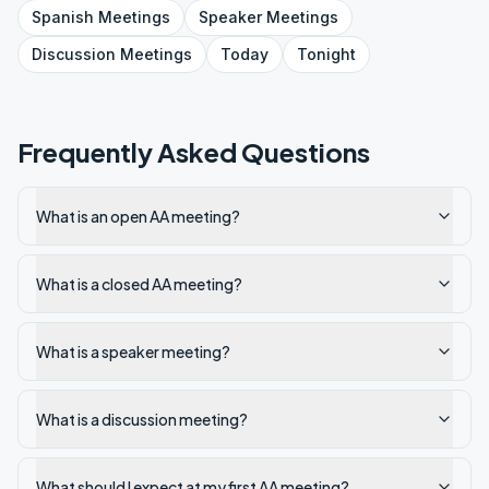
Spanish
Meetings
Speaker
Meetings
Discussion
Meetings
Today
Tonight
Frequently Asked Questions
What is an open AA meeting?
What is a closed AA meeting?
What is a speaker meeting?
What is a discussion meeting?
What should I expect at my first AA meeting?