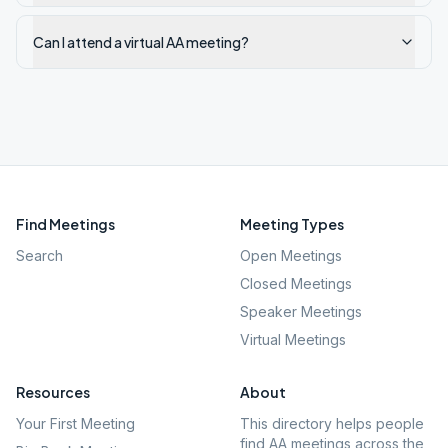
Can I attend a virtual AA meeting?
Find Meetings
Meeting Types
Search
Open Meetings
Closed Meetings
Speaker Meetings
Virtual Meetings
Resources
About
Your First Meeting
This directory helps people
find AA meetings across the