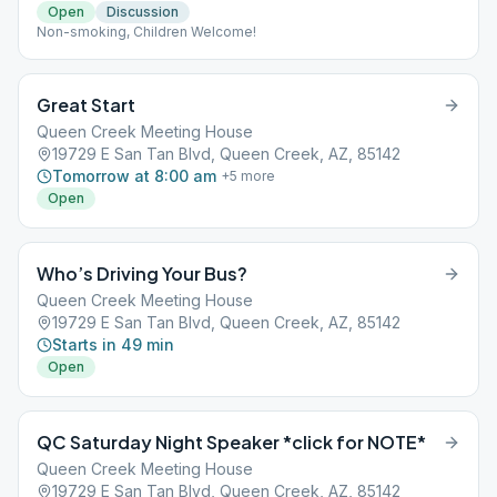
Open
Discussion
Non-smoking, Children Welcome!
Great Start
Queen Creek Meeting House
19729 E San Tan Blvd, Queen Creek, AZ, 85142
Tomorrow at 8:00 am
+
5
more
Open
Who’s Driving Your Bus?
Queen Creek Meeting House
19729 E San Tan Blvd, Queen Creek, AZ, 85142
Starts in 49 min
Open
QC Saturday Night Speaker *click for NOTE*
Queen Creek Meeting House
19729 E San Tan Blvd, Queen Creek, AZ, 85142