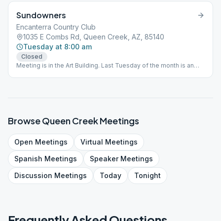
Sundowners
Encanterra Country Club
1035 E Combs Rd, Queen Creek, AZ, 85140
Tuesday at 8:00 am
Closed
Meeting is in the Art Building. Last Tuesday of the month is an
Open sobriety anniversary meeting.
Browse
Queen Creek
Meetings
Open
Meetings
Virtual
Meetings
Spanish
Meetings
Speaker
Meetings
Discussion
Meetings
Today
Tonight
Frequently Asked Questions