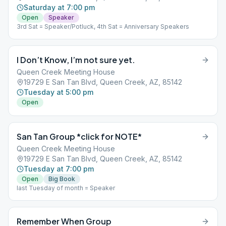
Saturday at 7:00 pm
Open
Speaker
3rd Sat = Speaker/Potluck, 4th Sat = Anniversary Speakers
I Don’t Know, I’m not sure yet.
Queen Creek Meeting House
19729 E San Tan Blvd, Queen Creek, AZ, 85142
Tuesday at 5:00 pm
Open
San Tan Group *click for NOTE*
Queen Creek Meeting House
19729 E San Tan Blvd, Queen Creek, AZ, 85142
Tuesday at 7:00 pm
Open
Big Book
last Tuesday of month = Speaker
Remember When Group