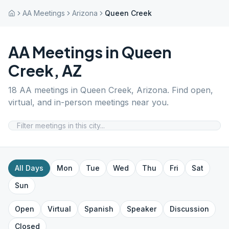
AA Meetings
Arizona
Queen Creek
AA Meetings in
Queen
Creek
,
AZ
18
AA meetings in
Queen Creek
,
Arizona
. Find open,
virtual, and in-person meetings near you.
All Days
Mon
Tue
Wed
Thu
Fri
Sat
Sun
Open
Virtual
Spanish
Speaker
Discussion
Closed