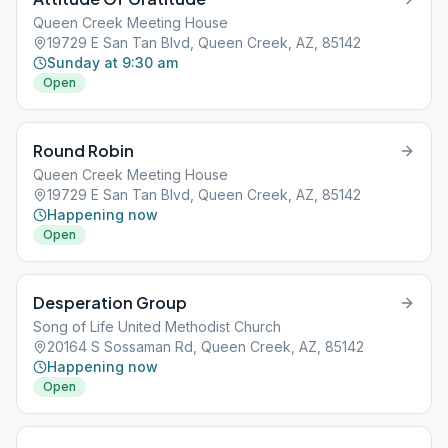
Queen Creek Meeting House
19729 E San Tan Blvd, Queen Creek, AZ, 85142
Sunday at 9:30 am
Open
Round Robin
Queen Creek Meeting House
19729 E San Tan Blvd, Queen Creek, AZ, 85142
Happening now
Open
Desperation Group
Song of Life United Methodist Church
20164 S Sossaman Rd, Queen Creek, AZ, 85142
Happening now
Open