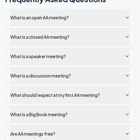
What is an open AA meeting?
What is a closed AA meeting?
What is a speaker meeting?
What is a discussion meeting?
What should I expect at my first AA meeting?
What is a Big Book meeting?
Are AA meetings free?