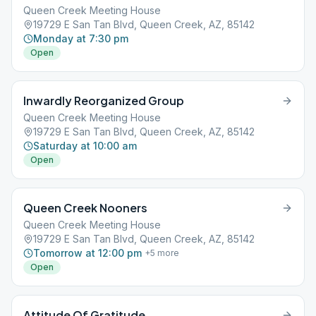
Queen Creek Meeting House
19729 E San Tan Blvd, Queen Creek, AZ, 85142
Monday at 7:30 pm
Open
Inwardly Reorganized Group
Queen Creek Meeting House
19729 E San Tan Blvd, Queen Creek, AZ, 85142
Saturday at 10:00 am
Open
Queen Creek Nooners
Queen Creek Meeting House
19729 E San Tan Blvd, Queen Creek, AZ, 85142
Tomorrow at 12:00 pm
+
5
more
Open
Attitude Of Gratitude