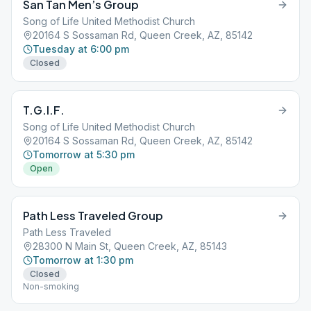
San Tan Men’s Group
Song of Life United Methodist Church
20164 S Sossaman Rd, Queen Creek, AZ, 85142
Tuesday at 6:00 pm
Closed
T.G.I.F.
Song of Life United Methodist Church
20164 S Sossaman Rd, Queen Creek, AZ, 85142
Tomorrow at 5:30 pm
Open
Path Less Traveled Group
Path Less Traveled
28300 N Main St, Queen Creek, AZ, 85143
Tomorrow at 1:30 pm
Closed
Non-smoking