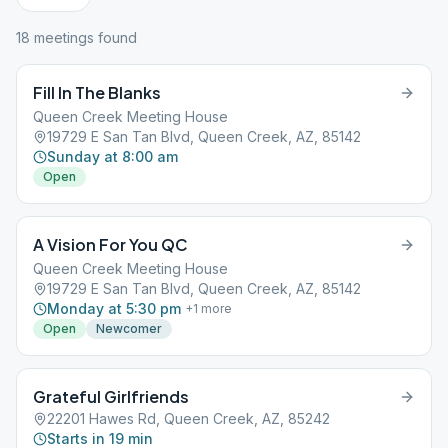
18
meeting
s
found
Fill In The Blanks
Queen Creek Meeting House
19729 E San Tan Blvd, Queen Creek, AZ, 85142
Sunday at 8:00 am
Open
A Vision For You QC
Queen Creek Meeting House
19729 E San Tan Blvd, Queen Creek, AZ, 85142
Monday at 5:30 pm
+
1
more
Open
Newcomer
Grateful Girlfriends
22201 Hawes Rd, Queen Creek, AZ, 85242
Starts in 19 min