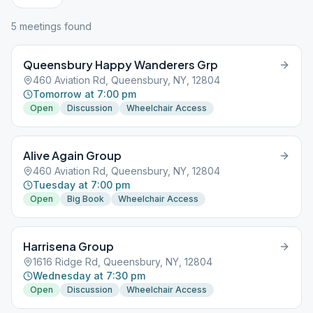
5
meeting
s
found
Queensbury Happy Wanderers Grp
460 Aviation Rd, Queensbury, NY, 12804
Tomorrow at 7:00 pm
Open
Discussion
Wheelchair Access
Alive Again Group
460 Aviation Rd, Queensbury, NY, 12804
Tuesday at 7:00 pm
Open
Big Book
Wheelchair Access
Harrisena Group
1616 Ridge Rd, Queensbury, NY, 12804
Wednesday at 7:30 pm
Open
Discussion
Wheelchair Access