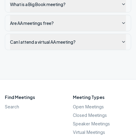
What is a Big Book meeting?
Are AA meetings free?
Can I attend a virtual AA meeting?
Find Meetings
Meeting Types
Search
Open Meetings
Closed Meetings
Speaker Meetings
Virtual Meetings