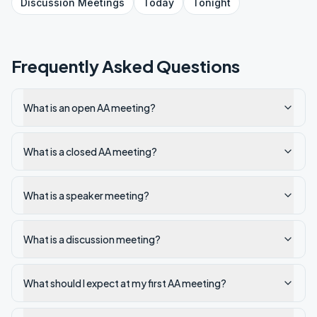
Discussion
Meetings
Today
Tonight
Frequently Asked Questions
What is an open AA meeting?
What is a closed AA meeting?
What is a speaker meeting?
What is a discussion meeting?
What should I expect at my first AA meeting?