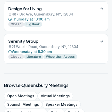
Design for Living
487 Dix Ave, Queensbury, NY, 12804
Thursday at 10:00 am
Closed
Big Book
Serenity Group
21 Weeks Road, Queensbury, NY, 12804
Wednesday at 5:30 pm
Closed
Literature
Wheelchair Access
Browse
Queensbury
Meetings
Open
Meetings
Virtual
Meetings
Spanish
Meetings
Speaker
Meetings