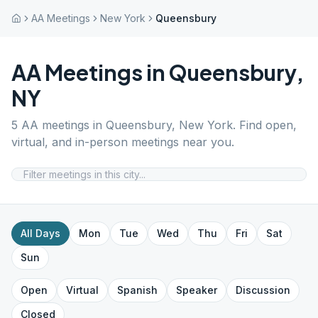
AA Meetings
New York
Queensbury
AA Meetings in
Queensbury
,
NY
5
AA meetings in
Queensbury
,
New York
. Find open,
virtual, and in-person meetings near you.
All Days
Mon
Tue
Wed
Thu
Fri
Sat
Sun
Open
Virtual
Spanish
Speaker
Discussion
Closed