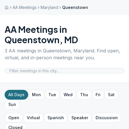
AA Meetings
Maryland
Queenstown
AA Meetings in
Queenstown
,
MD
3
AA meetings in
Queenstown
,
Maryland
. Find open,
virtual, and in-person meetings near you.
All Days
Mon
Tue
Wed
Thu
Fri
Sat
Sun
Open
Virtual
Spanish
Speaker
Discussion
Closed