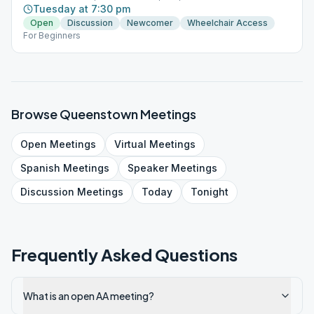
Tuesday at 7:30 pm
Open
Discussion
Newcomer
Wheelchair Access
For Beginners
Browse
Queenstown
Meetings
Open
Meetings
Virtual
Meetings
Spanish
Meetings
Speaker
Meetings
Discussion
Meetings
Today
Tonight
Frequently Asked Questions
What is an open AA meeting?