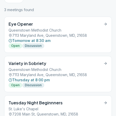
3
meeting
s
found
Eye Opener
Queenstown Methodist Church
7113 Maryland Ave, Queenstown, MD, 21658
Tomorrow at 8:30 am
Open
Discussion
Variety in Sobriety
Queenstown Methodist Church
7113 Maryland Ave, Queenstown, MD, 21658
Thursday at 8:00 pm
Open
Discussion
Tuesday Night Beginnners
St. Luke's Chapel
7208 Main St, Queenstown, MD, 21658