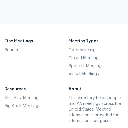
Find Meetings
Meeting Types
Search
Open Meetings
Closed Meetings
Speaker Meetings
Virtual Meetings
Resources
About
Your First Meeting
This directory helps people
find AA meetings across the
Big Book Meetings
United States. Meeting
information is provided for
informational purposes.