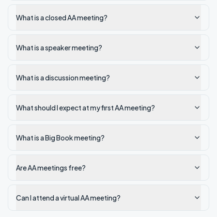
What is a closed AA meeting?
What is a speaker meeting?
What is a discussion meeting?
What should I expect at my first AA meeting?
What is a Big Book meeting?
Are AA meetings free?
Can I attend a virtual AA meeting?