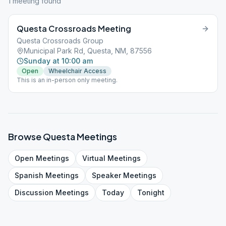
1
meeting
found
Questa Crossroads Meeting
Questa Crossroads Group
Municipal Park Rd, Questa, NM, 87556
Sunday at 10:00 am
Open
Wheelchair Access
This is an in-person only meeting.
Browse
Questa
Meetings
Open
Meetings
Virtual
Meetings
Spanish
Meetings
Speaker
Meetings
Discussion
Meetings
Today
Tonight