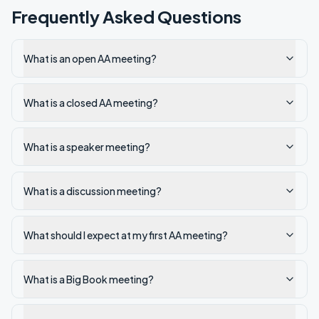
Frequently Asked Questions
What is an open AA meeting?
What is a closed AA meeting?
What is a speaker meeting?
What is a discussion meeting?
What should I expect at my first AA meeting?
What is a Big Book meeting?