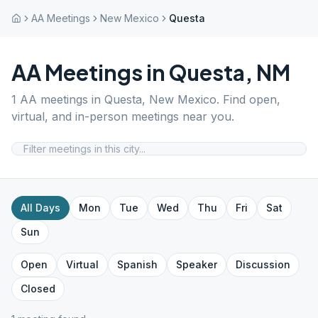
AA Meetings
New Mexico
Questa
AA Meetings in
Questa
,
NM
1
AA meetings in
Questa
,
New Mexico
. Find open,
virtual, and in-person meetings near you.
All Days
Mon
Tue
Wed
Thu
Fri
Sat
Sun
Open
Virtual
Spanish
Speaker
Discussion
Closed