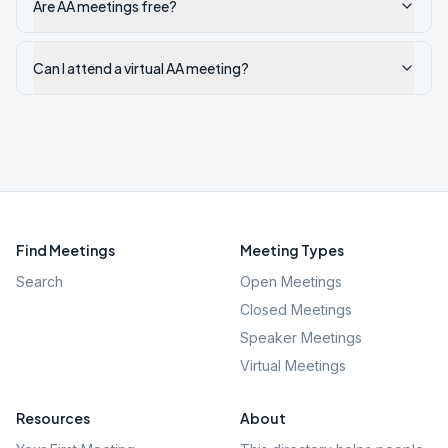
Are AA meetings free?
Can I attend a virtual AA meeting?
Find Meetings
Meeting Types
Search
Open Meetings
Closed Meetings
Speaker Meetings
Virtual Meetings
Resources
About