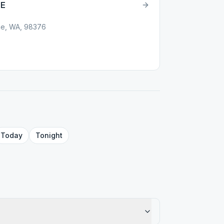
LE
ene, WA, 98376
Today
Tonight