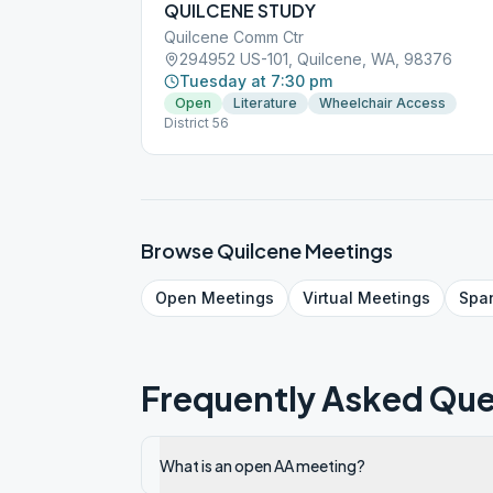
QUILCENE STUDY
Quilcene Comm Ctr
294952 US-101, Quilcene, WA, 98376
Tuesday at 7:30 pm
Open
Literature
Wheelchair Access
District 56
Browse
Quilcene
Meetings
Open
Meetings
Virtual
Meetings
Spa
Frequently Asked Que
What is an open AA meeting?