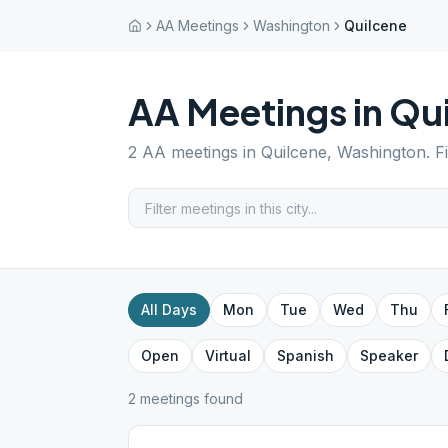
AA Meetings
Washington
Quilcene
AA Meetings in
Qui
2
AA meetings in
Quilcene
,
Washington
. 
All Days
Mon
Tue
Wed
Thu
Open
Virtual
Spanish
Speaker
2
meeting
s
found