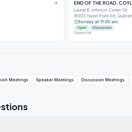
END OF THE ROAD, COY
Laurel B Johnson Comm Ctr
923 Hazel Point Rd, Quilc
Sunday at 11:00 am
Open
Discussion
District 56
nish
Meetings
Speaker
Meetings
Discussion
Meetings
stions