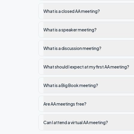
What is a closed AA meeting?
What is a speaker meeting?
What is a discussion meeting?
What should I expect at my first AA meeting?
What is a Big Book meeting?
Are AA meetings free?
Can I attend a virtual AA meeting?