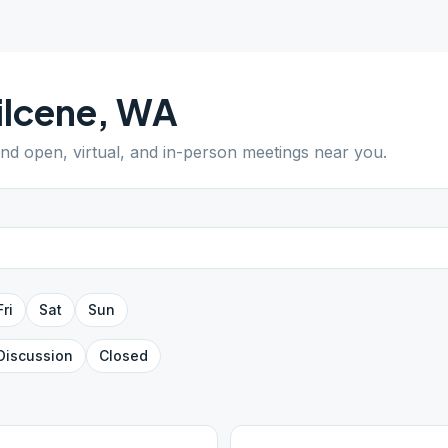
lcene
,
WA
Find open, virtual, and in-person meetings near you.
Fri
Sat
Sun
Discussion
Closed