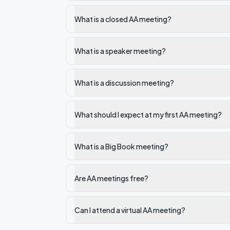
What is a closed AA meeting?
What is a speaker meeting?
What is a discussion meeting?
What should I expect at my first AA meeting?
What is a Big Book meeting?
Are AA meetings free?
Can I attend a virtual AA meeting?