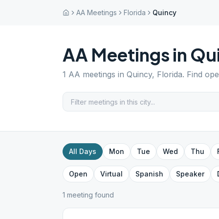
AA Meetings
Florida
Quincy
AA Meetings in
Qu
1
AA meetings in
Quincy
,
Florida
. Find op
All Days
Mon
Tue
Wed
Thu
Open
Virtual
Spanish
Speaker
1
meeting
found