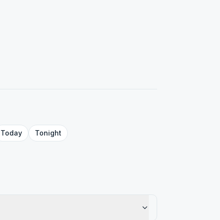
Today
Tonight