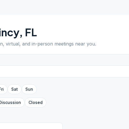
incy
,
FL
en, virtual, and in-person meetings near you.
Fri
Sat
Sun
Discussion
Closed