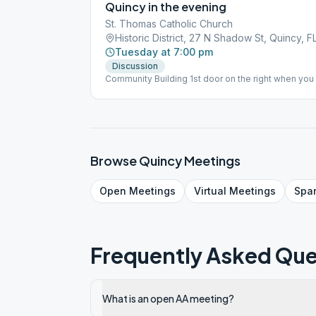
Quincy in the evening
St. Thomas Catholic Church
Historic District, 27 N Shadow St, Quincy, F
Tuesday at 7:00 pm
Discussion
Community Building 1st door on the right when you 
specifically prohibits smoking on the property. Pl
lot, the hallway before entering the building, or a
Browse
Quincy
Meetings
Open
Meetings
Virtual
Meetings
Spa
Frequently Asked Que
What is an open AA meeting?