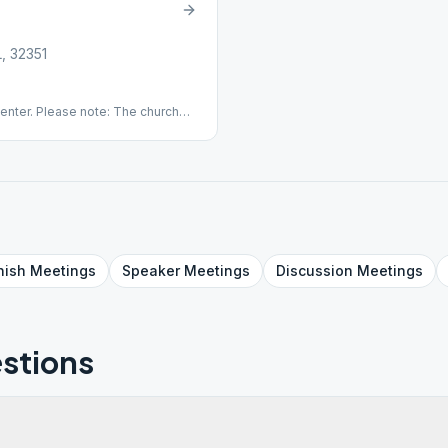
L, 32351
enter. Please note: The church
ease do not smoke in the parking
nywhere on church grounds.
nish
Meetings
Speaker
Meetings
Discussion
Meetings
stions