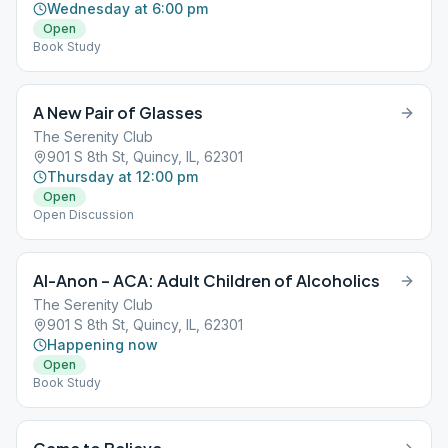
Wednesday at 6:00 pm
Open
Book Study
A New Pair of Glasses
The Serenity Club
901 S 8th St, Quincy, IL, 62301
Thursday at 12:00 pm
Open
Open Discussion
Al-Anon – ACA: Adult Children of Alcoholics
The Serenity Club
901 S 8th St, Quincy, IL, 62301
Happening now
Open
Book Study