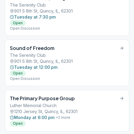
The Serenity Club
901 S 8th St, Quincy, IL, 62301
Tuesday at 7:30 pm
Open
Open Discussion
Sound of Freedom
The Serenity Club
901 S 8th St, Quincy, IL, 62301
Tuesday at 12:00 pm
Open
Open Discussion
The Primary Purpose Group
Luther Memorial Church
1210 Jersey St, Quincy, IL, 62301
Monday at 6:00 pm
+
2
more
Open