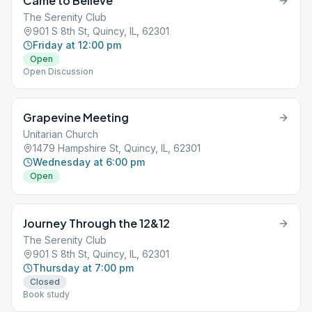
Came to Believe
The Serenity Club
901 S 8th St, Quincy, IL, 62301
Friday at 12:00 pm
Open
Open Discussion
Grapevine Meeting
Unitarian Church
1479 Hampshire St, Quincy, IL, 62301
Wednesday at 6:00 pm
Open
Journey Through the 12&12
The Serenity Club
901 S 8th St, Quincy, IL, 62301
Thursday at 7:00 pm
Closed
Book study