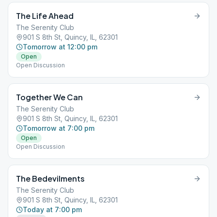
The Life Ahead
The Serenity Club
901 S 8th St, Quincy, IL, 62301
Tomorrow at 12:00 pm
Open
Open Discussion
Together We Can
The Serenity Club
901 S 8th St, Quincy, IL, 62301
Tomorrow at 7:00 pm
Open
Open Discussion
The Bedevilments
The Serenity Club
901 S 8th St, Quincy, IL, 62301
Today at 7:00 pm