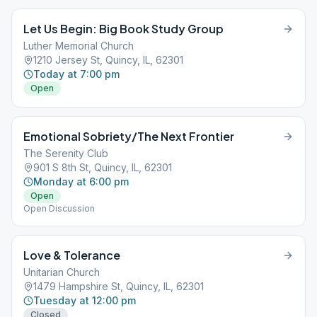
Let Us Begin: Big Book Study Group
Luther Memorial Church
1210 Jersey St, Quincy, IL, 62301
Today at 7:00 pm
Open
Emotional Sobriety/The Next Frontier
The Serenity Club
901 S 8th St, Quincy, IL, 62301
Monday at 6:00 pm
Open
Open Discussion
Love & Tolerance
Unitarian Church
1479 Hampshire St, Quincy, IL, 62301
Tuesday at 12:00 pm
Closed