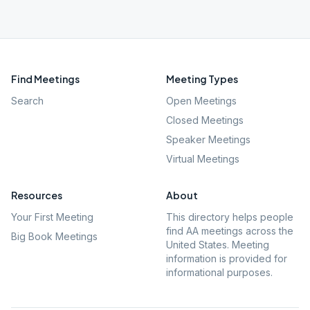
Find Meetings
Meeting Types
Search
Open Meetings
Closed Meetings
Speaker Meetings
Virtual Meetings
Resources
About
Your First Meeting
This directory helps people
find AA meetings across the
Big Book Meetings
United States. Meeting
information is provided for
informational purposes.