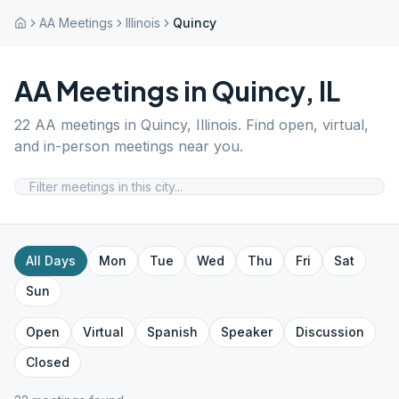
AA Meetings
Illinois
Quincy
AA Meetings in
Quincy
,
IL
22
AA meetings in
Quincy
,
Illinois
. Find open, virtual,
and in-person meetings near you.
All Days
Mon
Tue
Wed
Thu
Fri
Sat
Sun
Open
Virtual
Spanish
Speaker
Discussion
Closed