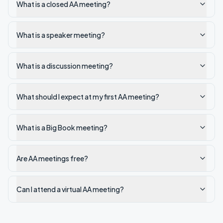
What is a closed AA meeting?
What is a speaker meeting?
What is a discussion meeting?
What should I expect at my first AA meeting?
What is a Big Book meeting?
Are AA meetings free?
Can I attend a virtual AA meeting?