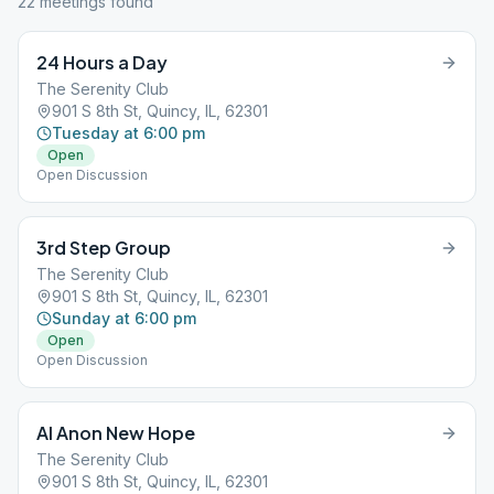
22
meeting
s
found
24 Hours a Day
The Serenity Club
901 S 8th St, Quincy, IL, 62301
Tuesday at 6:00 pm
Open
Open Discussion
3rd Step Group
The Serenity Club
901 S 8th St, Quincy, IL, 62301
Sunday at 6:00 pm
Open
Open Discussion
Al Anon New Hope
The Serenity Club
901 S 8th St, Quincy, IL, 62301