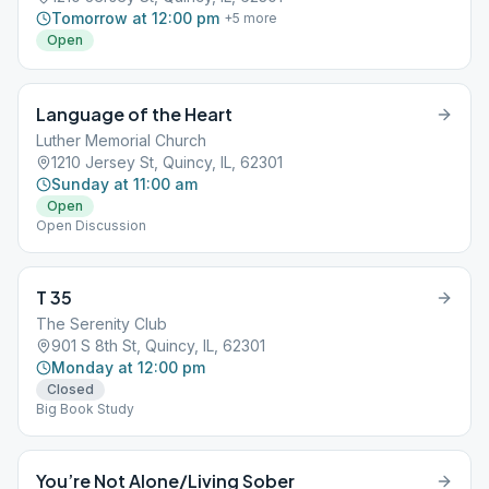
Tomorrow at 12:00 pm
+
5
more
Open
Language of the Heart
Luther Memorial Church
1210 Jersey St, Quincy, IL, 62301
Sunday at 11:00 am
Open
Open Discussion
T 35
The Serenity Club
901 S 8th St, Quincy, IL, 62301
Monday at 12:00 pm
Closed
Big Book Study
You’re Not Alone/Living Sober