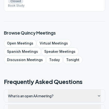
Closed
Book Study
Browse
Quincy
Meetings
Open
Meetings
Virtual
Meetings
Spanish
Meetings
Speaker
Meetings
Discussion
Meetings
Today
Tonight
Frequently Asked Questions
What is an open AA meeting?