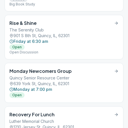
Big Book Study
Rise & Shine
The Serenity Club
901 S 8th St, Quincy, IL, 62301
Friday at 6:30 am
Open
Open Discussion
Monday Newcomers Group
Quincy Senior Resource Center
639 York St, Quincy, IL, 62301
Monday at 7:00 pm
Open
Recovery For Lunch
Luther Memorial Church
1210 Jersey St, Quincy, IL, 62301