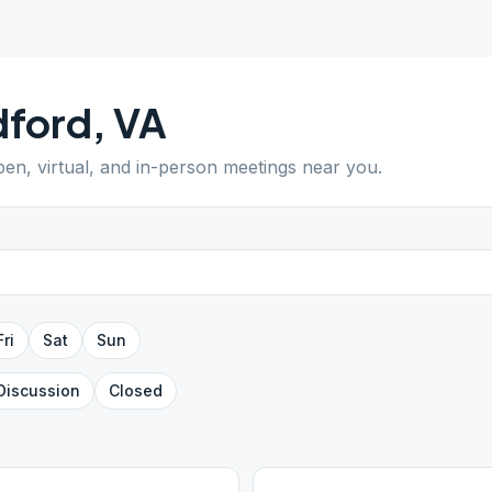
dford
,
VA
pen, virtual, and in-person meetings near you.
Fri
Sat
Sun
Discussion
Closed