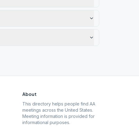
About
This directory helps people find AA
meetings across the United States.
Meeting information is provided for
informational purposes.