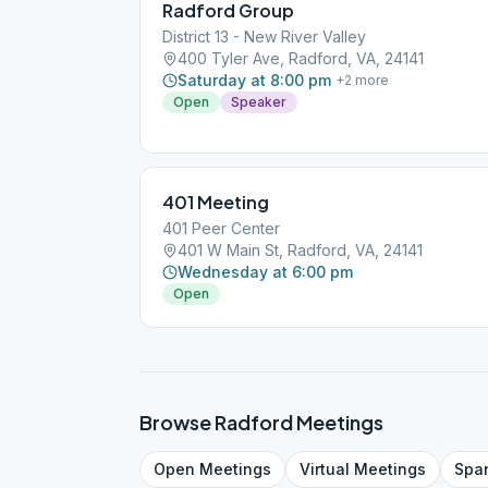
Radford Group
District 13 - New River Valley
400 Tyler Ave, Radford, VA, 24141
Saturday at 8:00 pm
+
2
more
Open
Speaker
401 Meeting
401 Peer Center
401 W Main St, Radford, VA, 24141
Wednesday at 6:00 pm
Open
Browse
Radford
Meetings
Open
Meetings
Virtual
Meetings
Spa