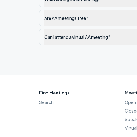
Are AA meetings free?
Can I attend a virtual AA meeting?
Find Meetings
Meeti
Search
Open 
Close
Speak
Virtua