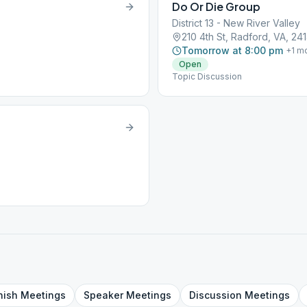
Do Or Die Group
District 13 - New River Valley
210 4th St, Radford, VA, 241
Tomorrow at 8:00 pm
+
1
mo
Open
Topic Discussion
nish
Meetings
Speaker
Meetings
Discussion
Meetings