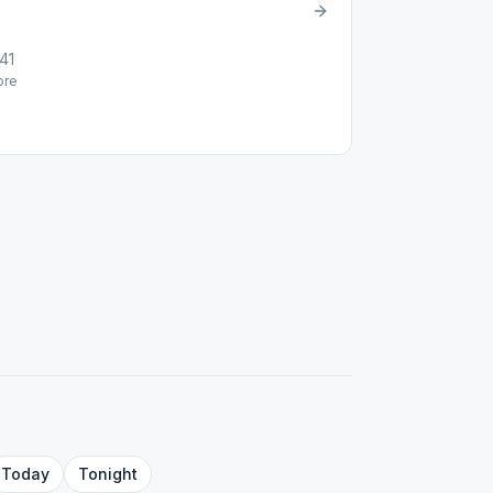
41
re
Today
Tonight