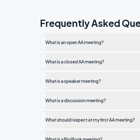
Frequently Asked Que
What is an open AA meeting?
What is a closed AA meeting?
What is a speaker meeting?
What is a discussion meeting?
What should I expect at my first AA meeting?
What is a Big Book meeting?