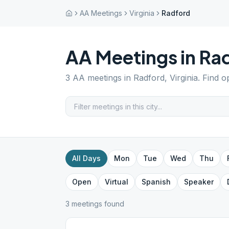
AA Meetings
Virginia
Radford
AA Meetings in
Ra
3
AA meetings in
Radford
,
Virginia
. Find o
All Days
Mon
Tue
Wed
Thu
Open
Virtual
Spanish
Speaker
3
meeting
s
found