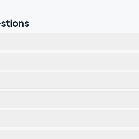
stions