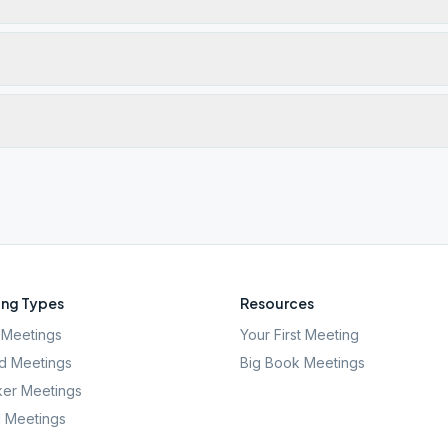
ng Types
Resources
Meetings
Your First Meeting
d Meetings
Big Book Meetings
er Meetings
l Meetings