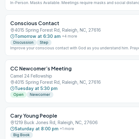
In-Person. Masks Available. Meetings require masks and social distanc
Conscious Contact
4015 Spring Forest Rd, Raleigh, NC, 27616
Tomorrow at 6:30 am
+
4
more
Discussion
Step
Improve your conscious contact with God as you understand him. Praye
and discussion. AA literature: As Bill Sees It, Daily Reflection, 11th Step
CC Newcomer’s Meeting
Camel 24 Fellowship
4015 Spring Forest Rd, Raleigh, NC, 27616
Tuesday at 5:30 pm
Open
Newcomer
Cary Young People
1219 Buck Jones Rd, Raleigh, NC, 27606
Saturday at 8:00 pm
+
1
more
Big Book