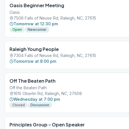
Oasis Beginner Meeting
Oasis
7506 Falls of Neuse Rd, Raleigh, NC, 27615
Tomorrow at 12:30 pm
Open
Newcomer
Raleigh Young People
7304 Falls of Neuse Rd, Raleigh, NC, 27615
Tomorrow at 8:00 pm
Off The Beaten Path
Off the Beaten Path
1615 Oberlin Rd, Raleigh, NC, 27608
Wednesday at 7:00 pm
Closed
Discussion
Principles Group – Open Speaker