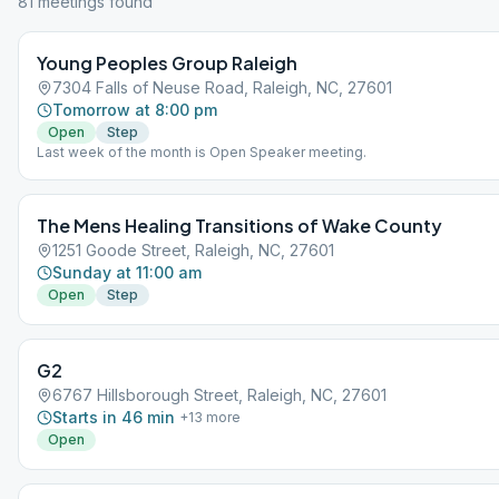
81
meeting
s
found
Young Peoples Group Raleigh
7304 Falls of Neuse Road, Raleigh, NC, 27601
Tomorrow at 8:00 pm
Open
Step
Last week of the month is Open Speaker meeting.
The Mens Healing Transitions of Wake County
1251 Goode Street, Raleigh, NC, 27601
Sunday at 11:00 am
Open
Step
G2
6767 Hillsborough Street, Raleigh, NC, 27601
Starts in 46 min
+
13
more
Open