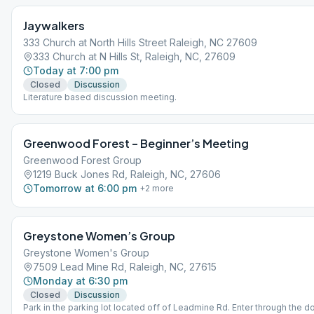
Jaywalkers
333 Church at North Hills Street Raleigh, NC 27609
333 Church at N Hills St, Raleigh, NC, 27609
Today at 7:00 pm
Closed
Discussion
Literature based discussion meeting.
Greenwood Forest – Beginner’s Meeting
Greenwood Forest Group
1219 Buck Jones Rd, Raleigh, NC, 27606
Tomorrow at 6:00 pm
+
2
more
Greystone Women’s Group
Greystone Women's Group
7509 Lead Mine Rd, Raleigh, NC, 27615
Monday at 6:30 pm
Closed
Discussion
Park in the parking lot located off of Leadmine Rd. Enter through the do