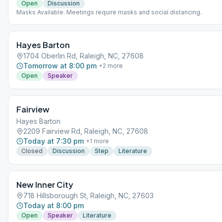
Open
Discussion
Masks Available. Meetings require masks and social distancing.
Hayes Barton
1704 Oberlin Rd, Raleigh, NC, 27608
Tomorrow at 8:00 pm
+
2
more
Open
Speaker
Fairview
Hayes Barton
2209 Fairview Rd, Raleigh, NC, 27608
Today at 7:30 pm
+
1
more
Closed
Discussion
Step
Literature
New Inner City
718 Hillsborough St, Raleigh, NC, 27603
Today at 8:00 pm
Open
Speaker
Literature