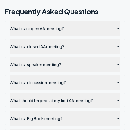
Frequently Asked Questions
What is an open AA meeting?
What is a closed AA meeting?
What is a speaker meeting?
What is a discussion meeting?
What should I expect at my first AA meeting?
What is a Big Book meeting?