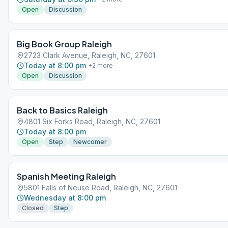
Open
Discussion
Big Book Group Raleigh
2723 Clark Avenue, Raleigh, NC, 27601
Today at 8:00 pm
+
2
more
Open
Discussion
Back to Basics Raleigh
4801 Six Forks Road, Raleigh, NC, 27601
Today at 8:00 pm
Open
Step
Newcomer
Spanish Meeting Raleigh
5801 Falls of Neuse Road, Raleigh, NC, 27601
Wednesday at 8:00 pm
Closed
Step