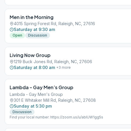
a random page from As Bill Sees It. We then meditate for 5 minutes, a
the room for discussion on the reading. Please practice social distanc
mask at the TAC.
Men in the Morning
4015 Spring Forest Rd, Raleigh, NC, 27616
Saturday at 9:30 am
Open
Discussion
Living Now Group
1219 Buck Jones Rd, Raleigh, NC, 27606
Saturday at 8:00 am
+
3
more
Lambda – Gay Men’s Group
Lambda - Gay Men's Group
301 E Whitaker Mill Rd, Raleigh, NC, 27608
Sunday at 5:30 pm
Discussion
Find your local number: https://zoom.us/u/abIUW1gg5s