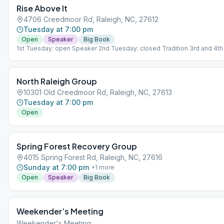
Rise Above It
4706 Creedmoor Rd, Raleigh, NC, 27612
Tuesday at 7:00 pm
Open
Speaker
Big Book
1st Tuesday: open Speaker 2nd Tuesday: closed Tradition 3rd and 4t
closed Big Book Study 5th Tuesday: Open Concept
North Raleigh Group
10301 Old Creedmoor Rd, Raleigh, NC, 27613
Tuesday at 7:00 pm
Open
Spring Forest Recovery Group
4015 Spring Forest Rd, Raleigh, NC, 27616
Sunday at 7:00 pm
+
1
more
Open
Speaker
Big Book
Weekender’s Meeting
Weekender's Meeting