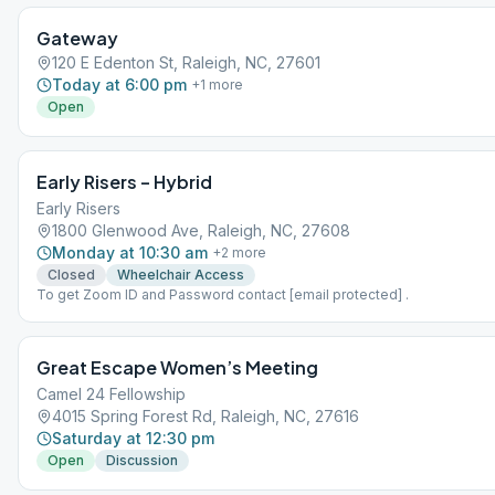
G2 MEETINGS ARE IN-PERSON.
Gateway
120 E Edenton St, Raleigh, NC, 27601
Today at 6:00 pm
+
1
more
Open
Early Risers – Hybrid
Early Risers
1800 Glenwood Ave, Raleigh, NC, 27608
Monday at 10:30 am
+
2
more
Closed
Wheelchair Access
To get Zoom ID and Password contact [email protected] .
Great Escape Women’s Meeting
Camel 24 Fellowship
4015 Spring Forest Rd, Raleigh, NC, 27616
Saturday at 12:30 pm
Open
Discussion