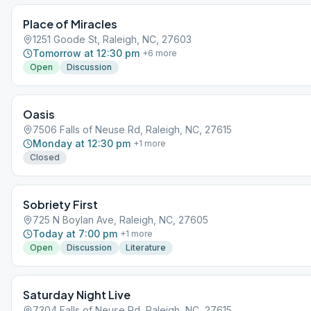
Place of Miracles
1251 Goode St, Raleigh, NC, 27603
Tomorrow at 12:30 pm
+
6
more
Open
Discussion
Oasis
7506 Falls of Neuse Rd, Raleigh, NC, 27615
Monday at 12:30 pm
+
1
more
Closed
Sobriety First
725 N Boylan Ave, Raleigh, NC, 27605
Today at 7:00 pm
+
1
more
Open
Discussion
Literature
Saturday Night Live
7304 Falls of Neuse Rd, Raleigh, NC, 27615