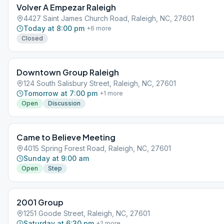
Volver A Empezar Raleigh
4427 Saint James Church Road, Raleigh, NC, 27601
Today at 8:00 pm
+
6
more
Closed
Downtown Group Raleigh
124 South Salisbury Street, Raleigh, NC, 27601
Tomorrow at 7:00 pm
+
1
more
Open
Discussion
Came to Believe Meeting
4015 Spring Forest Road, Raleigh, NC, 27601
Sunday at 9:00 am
Open
Step
2001 Group
1251 Goode Street, Raleigh, NC, 27601
Saturday at 6:30 pm
+
2
more