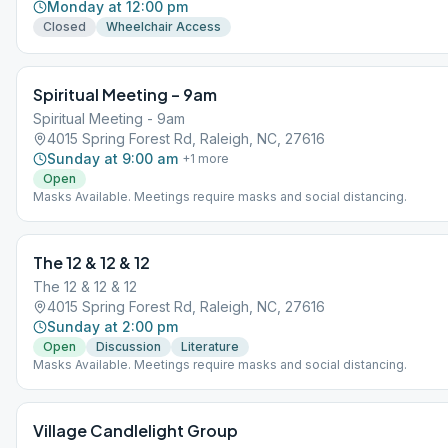
Monday at 12:00 pm
Closed
Wheelchair Access
Spiritual Meeting – 9am
Spiritual Meeting - 9am
4015 Spring Forest Rd, Raleigh, NC, 27616
Sunday at 9:00 am
+
1
more
Open
Masks Available. Meetings require masks and social distancing.
The 12 & 12 & 12
The 12 & 12 & 12
4015 Spring Forest Rd, Raleigh, NC, 27616
Sunday at 2:00 pm
Open
Discussion
Literature
Masks Available. Meetings require masks and social distancing.
Village Candlelight Group