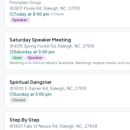
Principles Group
2817 Poole Rd, Raleigh, NC, 27610
Today at 8:00 pm
+
1
more
Speaker
Saturday Speaker Meeting
4015 Spring Forest Rd, Raleigh, NC, 27616
Saturday at 3:00 pm
Open
Speaker
Meeting is In-Person Masks Available. Meetings require masks and soc
distancing.
Spiritual Gangster
3000 E Garner Rd, Raleigh, NC, 27610
Sunday at 5:00 pm
Closed
Step By Step
5801 Falls of Neuse Rd, Raleigh, NC, 27609