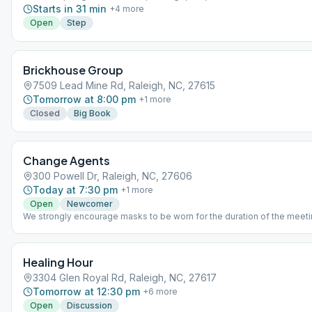
Starts in 31 min
+
4
more
Open
Step
Brickhouse Group
7509 Lead Mine Rd, Raleigh, NC, 27615
Tomorrow at 8:00 pm
+
1
more
Closed
Big Book
Change Agents
300 Powell Dr, Raleigh, NC, 27606
Today at 7:30 pm
+
1
more
Open
Newcomer
We strongly encourage masks to be worn for the duration of the meeti
Healing Hour
3304 Glen Royal Rd, Raleigh, NC, 27617
Tomorrow at 12:30 pm
+
6
more
Open
Discussion