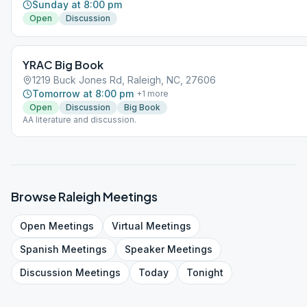
Sunday at 8:00 pm
Open
Discussion
YRAC Big Book
1219 Buck Jones Rd, Raleigh, NC, 27606
Tomorrow at 8:00 pm
+
1
more
Open
Discussion
Big Book
AA literature and discussion.
Browse
Raleigh
Meetings
Open
Meetings
Virtual
Meetings
Spanish
Meetings
Speaker
Meetings
Discussion
Meetings
Today
Tonight