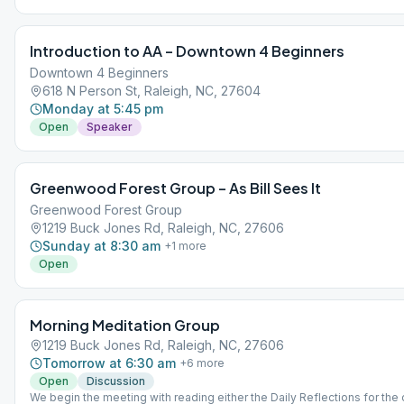
left of the building.
Introduction to AA – Downtown 4 Beginners
Downtown 4 Beginners
618 N Person St, Raleigh, NC, 27604
Monday at 5:45 pm
Open
Speaker
Greenwood Forest Group – As Bill Sees It
Greenwood Forest Group
1219 Buck Jones Rd, Raleigh, NC, 27606
Sunday at 8:30 am
+
1
more
Open
Morning Meditation Group
1219 Buck Jones Rd, Raleigh, NC, 27606
Tomorrow at 6:30 am
+
6
more
Open
Discussion
We begin the meeting with reading either the Daily Reflections for the 