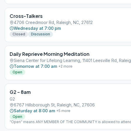
Cross-Talkers
4706 Creedmoor Rd, Raleigh, NC, 27612
Wednesday at 7:00 pm
Closed
Discussion
Daily Reprieve Morning Meditation
Siena Center for Lifelong Learning, 11401 Leesville Rd, Ralei
Tomorrow at 7:00 am
+
2
more
Open
G2 – 8am
G2
6767 Hillsborough St, Raleigh, NC, 27606
Saturday at 8:00 am
+
5
more
Open
“Open” means ANY MEMBER OF THE COMMUNITY is allowed to attend
social distancing required at all times. We will provide you a mask if yo