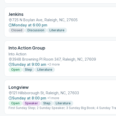
Jenkins
725 N Boylan Ave, Raleigh, NC, 27605
Monday at 6:00 pm
Closed
Discussion
Literature
Into Action Group
Into Action
3948 Browning Pl Room 347, Raleigh, NC, 27609
Sunday at 9:00 am
+
2
more
Open
Step
Literature
Longview
121 Hillsborough St, Raleigh, NC, 27603
Sunday at 8:00 pm
+
1
more
Open
Speaker
Step
Literature
First Sunday Step; 2 Sunday Speaker; 3 Sunday Big Book; 4 Sunday Trad
Sunday Living Sober