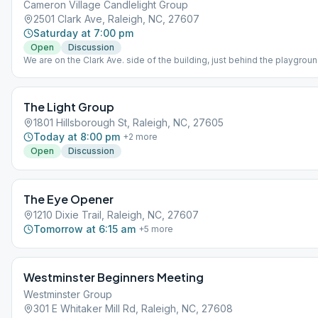
Cameron Village Candlelight Group
2501 Clark Ave, Raleigh, NC, 27607
Saturday at 7:00 pm
Open
Discussion
We are on the Clark Ave. side of the building, just behind the playgrou
small flight of stairs and into the door on the left.
The Light Group
1801 Hillsborough St, Raleigh, NC, 27605
Today at 8:00 pm
+
2
more
Open
Discussion
The Eye Opener
1210 Dixie Trail, Raleigh, NC, 27607
Tomorrow at 6:15 am
+
5
more
Westminster Beginners Meeting
Westminster Group
301 E Whitaker Mill Rd, Raleigh, NC, 27608