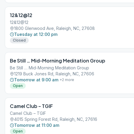
12&12@12
12&12@12
1800 Glenwood Ave, Raleigh, NC, 27608
Tuesday at 12:00 pm
Closed
Be Still … Mid-Morning Meditation Group
Be Still … Mid-Morning Meditation Group
1219 Buck Jones Rd, Raleigh, NC, 27606
Tomorrow at 9:00 am
+
2
more
Open
Camel Club – TGIF
Camel Club – TGIF
4015 Spring Forest Rd, Raleigh, NC, 27616
Tomorrow at 11:00 am
Open