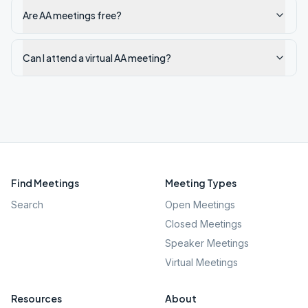
Are AA meetings free?
Can I attend a virtual AA meeting?
Find Meetings
Meeting Types
Search
Open Meetings
Closed Meetings
Speaker Meetings
Virtual Meetings
Resources
About