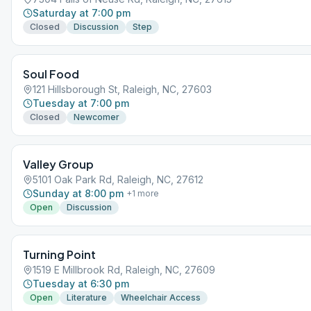
Saturday at 7:00 pm
Closed
Discussion
Step
Soul Food
121 Hillsborough St, Raleigh, NC, 27603
Tuesday at 7:00 pm
Closed
Newcomer
Valley Group
5101 Oak Park Rd, Raleigh, NC, 27612
Sunday at 8:00 pm
+
1
more
Open
Discussion
Turning Point
1519 E Millbrook Rd, Raleigh, NC, 27609
Tuesday at 6:30 pm
Open
Literature
Wheelchair Access