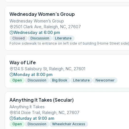
Wednesday Women’s Group
Wednesday Women’s Group
2501 Clark Ave, Raleigh, NC, 27607
Wednesday at 6:00 pm
Closed
Discussion
Literature
Follow sidewalk to entrance on left side of building (Horne Street sid
stairs.
Way of Life
124 S Salisbury St, Raleigh, NC, 27601
Monday at 8:00 pm
Open
Discussion
Big Book
Literature
Newcomer
AAnything It Takes (Secular)
AAnything It Takes
814 Dixie Trail, Raleigh, NC, 27607
Saturday at 9:00 am
Open
Discussion
Wheelchair Access