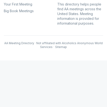
Your First Meeting
This directory helps people
find AA meetings across the
Big Book Meetings
United States. Meeting
information is provided for
informational purposes.
AA Meeting Directory · Not affiliated with Alcoholics Anonymous World
Services
·
Sitemap