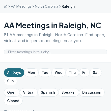
AA Meetings
North Carolina
Raleigh
AA Meetings in
Raleigh
,
NC
81
AA meetings in
Raleigh
,
North Carolina
. Find open,
virtual, and in-person meetings near you.
All Days
Mon
Tue
Wed
Thu
Fri
Sat
Sun
Open
Virtual
Spanish
Speaker
Discussion
Closed