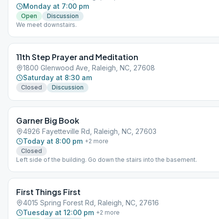
appreciate an opportunity to be of service and an active part of the 
Monday at 7:00 pm
local service structure.
Open
Discussion
We meet downstairs.
11th Step Prayer and Meditation
1800 Glenwood Ave, Raleigh, NC, 27608
Saturday at 8:30 am
Closed
Discussion
Garner Big Book
4926 Fayetteville Rd, Raleigh, NC, 27603
Today at 8:00 pm
+
2
more
Closed
Left side of the building. Go down the stairs into the basement.
First Things First
4015 Spring Forest Rd, Raleigh, NC, 27616
Tuesday at 12:00 pm
+
2
more