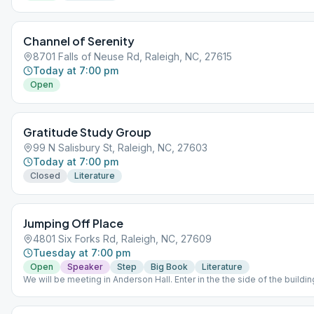
Channel of Serenity
8701 Falls of Neuse Rd, Raleigh, NC, 27615
Today at 7:00 pm
Open
Gratitude Study Group
99 N Salisbury St, Raleigh, NC, 27603
Today at 7:00 pm
Closed
Literature
Jumping Off Place
4801 Six Forks Rd, Raleigh, NC, 27609
Tuesday at 7:00 pm
Open
Speaker
Step
Big Book
Literature
We will be meeting in Anderson Hall. Enter in the the side of the buildin
Northbrook Dr. Bring your books if you have them. 1st Tues: Big Book. 
Grapevine. 3rd Tues: 12&12. 4th Tues: Speaker. 5th Tues: Chairperson's