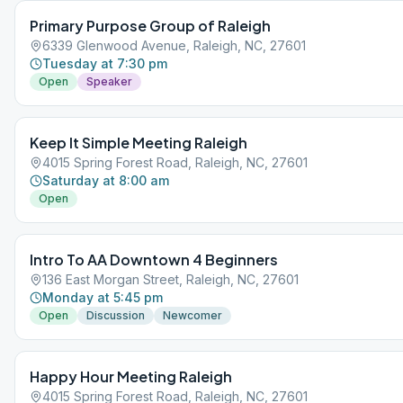
Primary Purpose Group of Raleigh
6339 Glenwood Avenue, Raleigh, NC, 27601
Tuesday at 7:30 pm
Open
Speaker
Keep It Simple Meeting Raleigh
4015 Spring Forest Road, Raleigh, NC, 27601
Saturday at 8:00 am
Open
Intro To AA Downtown 4 Beginners
136 East Morgan Street, Raleigh, NC, 27601
Monday at 5:45 pm
Open
Discussion
Newcomer
Happy Hour Meeting Raleigh
4015 Spring Forest Road, Raleigh, NC, 27601