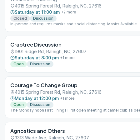
4015 Spring Forest Rd, Raleigh, NC, 27616
Saturday at 11:00 am
+
2
more
Closed
Discussion
In-person and requires masks and social distancing. Masks Available.
Crabtree Discussion
1901 Ridge Rd, Raleigh, NC, 27607
Saturday at 8:00 pm
+
1
more
Open
Discussion
Courage To Change Group
4015 Spring Forest Rd, Raleigh, NC, 27616
Monday at 12:00 pm
+
1
more
Open
Discussion
The Monday noon First Things First open meeting at camel club as be
July 12th effective date for Courage To Change AA Group. The format 
discussion. Starts at noon to 1 pm. The group started with 10 home g
and plans to follow the AA service structure snd will contact Intergrou
Agnostics and Others
an elected intergroup group representative in the near future. Please 
(919 630 8855) for any questions, suggestions, clarifications, or conc
3313 Wade Ave, Raleigh, NC, 27607