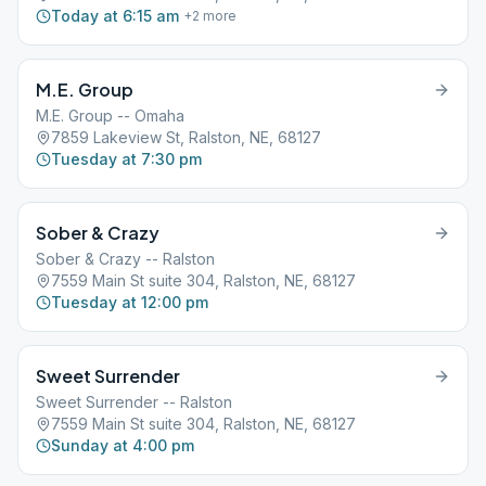
Today at 6:15 am
+
2
more
M.E. Group
M.E. Group -- Omaha
7859 Lakeview St, Ralston, NE, 68127
Tuesday at 7:30 pm
Sober & Crazy
Sober & Crazy -- Ralston
7559 Main St suite 304, Ralston, NE, 68127
Tuesday at 12:00 pm
Sweet Surrender
Sweet Surrender -- Ralston
7559 Main St suite 304, Ralston, NE, 68127
Sunday at 4:00 pm