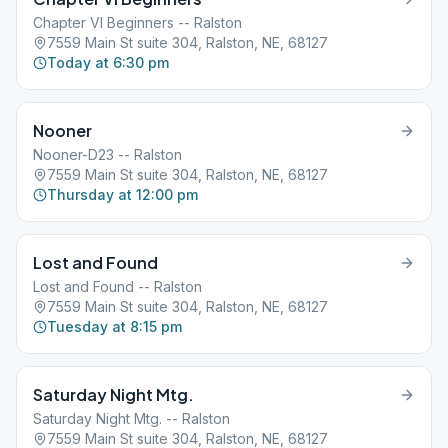
Chapter VI Beginners -- Ralston
7559 Main St suite 304, Ralston, NE, 68127
Today at 6:30 pm
Nooner
Nooner-D23 -- Ralston
7559 Main St suite 304, Ralston, NE, 68127
Thursday at 12:00 pm
Lost and Found
Lost and Found -- Ralston
7559 Main St suite 304, Ralston, NE, 68127
Tuesday at 8:15 pm
Saturday Night Mtg.
Saturday Night Mtg. -- Ralston
7559 Main St suite 304, Ralston, NE, 68127