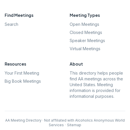
Find Meetings
Meeting Types
Search
Open Meetings
Closed Meetings
Speaker Meetings
Virtual Meetings
Resources
About
Your First Meeting
This directory helps people
find AA meetings across the
Big Book Meetings
United States. Meeting
information is provided for
informational purposes.
AA Meeting Directory · Not affiliated with Alcoholics Anonymous World
Services
·
Sitemap