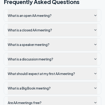
Frequently Asked Questions
What is an open AA meeting?
What is a closed AA meeting?
What is a speaker meeting?
What is a discussion meeting?
What should I expect at my first AA meeting?
What is a Big Book meeting?
Are AA meetings free?