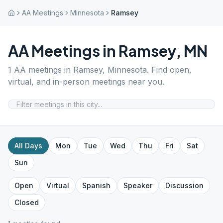
AA Meetings
Minnesota
Ramsey
AA Meetings in
Ramsey
,
MN
1
AA meetings in
Ramsey
,
Minnesota
. Find open,
virtual, and in-person meetings near you.
All Days
Mon
Tue
Wed
Thu
Fri
Sat
Sun
Open
Virtual
Spanish
Speaker
Discussion
Closed