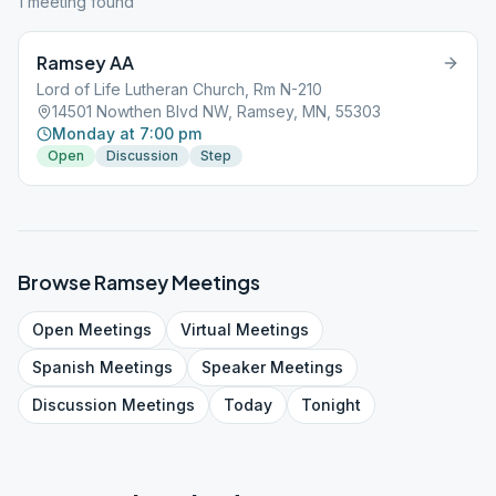
1
meeting
found
Ramsey AA
Lord of Life Lutheran Church, Rm N-210
14501 Nowthen Blvd NW, Ramsey, MN, 55303
Monday at 7:00 pm
Open
Discussion
Step
Browse
Ramsey
Meetings
Open
Meetings
Virtual
Meetings
Spanish
Meetings
Speaker
Meetings
Discussion
Meetings
Today
Tonight