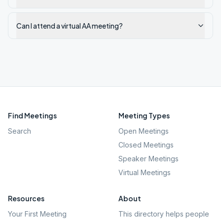
Can I attend a virtual AA meeting?
Find Meetings
Meeting Types
Search
Open Meetings
Closed Meetings
Speaker Meetings
Virtual Meetings
Resources
About
Your First Meeting
This directory helps people