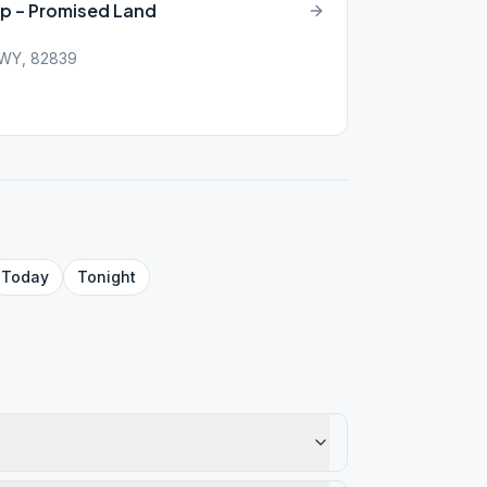
up – Promised Land
, WY, 82839
Today
Tonight