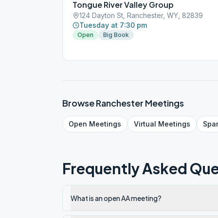
Tongue River Valley Group
124 Dayton St, Ranchester, WY, 82839
Tuesday at 7:30 pm
Open
Big Book
Browse
Ranchester
Meetings
Open
Meetings
Virtual
Meetings
Spa
Frequently Asked Que
What is an open AA meeting?