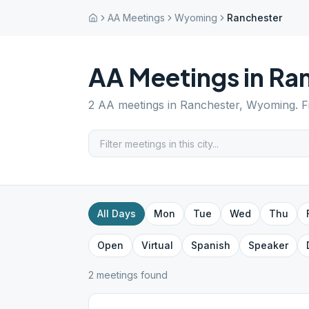
AA Meetings
Wyoming
Ranchester
AA Meetings in
Ran
2
AA meetings in
Ranchester
,
Wyoming
. 
All Days
Mon
Tue
Wed
Thu
Open
Virtual
Spanish
Speaker
2
meeting
s
found