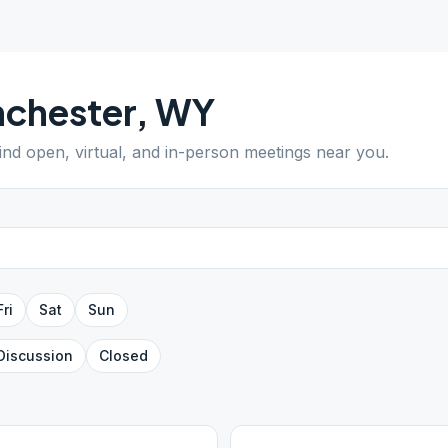
chester
,
WY
Find open, virtual, and in-person meetings near you.
Fri
Sat
Sun
Discussion
Closed