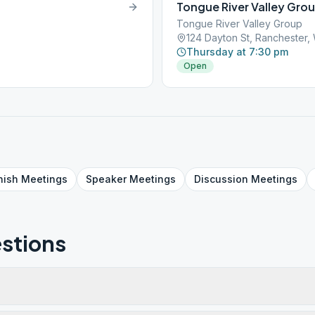
Tongue River Valley Gro
Tongue River Valley Group
124 Dayton St, Ranchester
Thursday at 7:30 pm
Open
nish
Meetings
Speaker
Meetings
Discussion
Meetings
stions