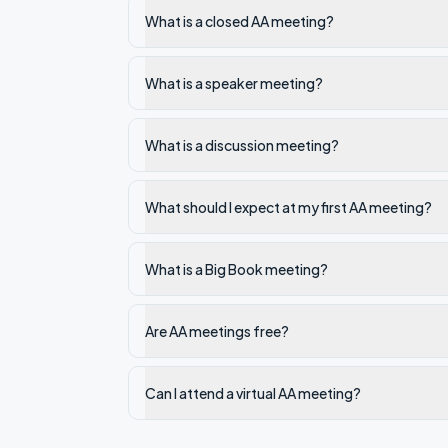
What is a closed AA meeting?
What is a speaker meeting?
What is a discussion meeting?
What should I expect at my first AA meeting?
What is a Big Book meeting?
Are AA meetings free?
Can I attend a virtual AA meeting?