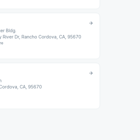
er Bldg.
ity River Dr, Rancho Cordova, CA, 95670
re
h
 Cordova, CA, 95670