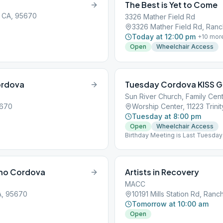
The Best is Yet to Come
, CA, 95670
3326 Mather Field Rd
3326 Mather Field Rd, Ran
Today at 12:00 pm
+
10
mor
Open
Wheelchair Access
ordova
Tuesday Cordova KISS 
Sun River Church, Family Cent
5670
Worship Center, 11223 Trin
Tuesday at 8:00 pm
Open
Wheelchair Access
Birthday Meeting is Last Tuesday
cho Cordova
Artists in Recovery
MACC
A, 95670
10191 Mills Station Rd, Ra
Tomorrow at 10:00 am
Open