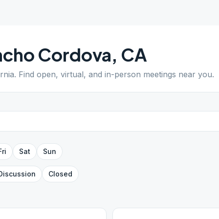
ncho Cordova
,
CA
ornia
. Find open, virtual, and in-person meetings near you.
Fri
Sat
Sun
Discussion
Closed