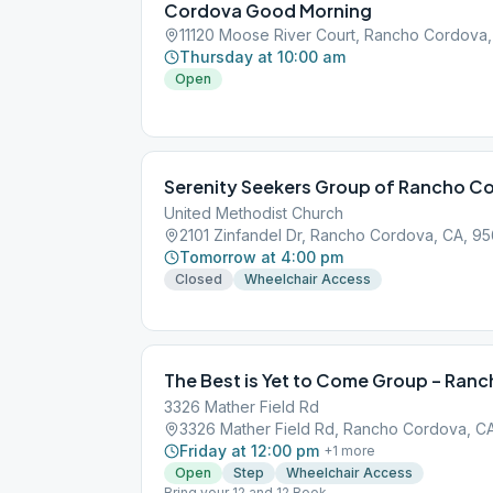
Cordova Good Morning
11120 Moose River Court, Rancho Cordova
Thursday at 10:00 am
Open
Serenity Seekers Group of Rancho C
United Methodist Church
2101 Zinfandel Dr, Rancho Cordova, CA, 9
Tomorrow at 4:00 pm
Closed
Wheelchair Access
The Best is Yet to Come Group – Ran
3326 Mather Field Rd
3326 Mather Field Rd, Rancho Cordova, C
Friday at 12:00 pm
+
1
more
Open
Step
Wheelchair Access
Bring your 12 and 12 Book