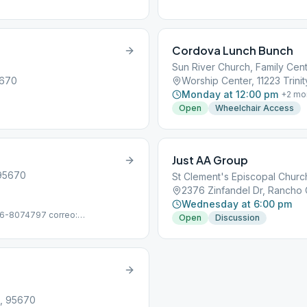
Cordova Lunch Bunch
Sun River Church, Family Cent
5670
Worship Center, 11223 Trin
Monday at 12:00 pm
+
2
mo
Open
Wheelchair Access
Just AA Group
 95670
St Clement's Episcopal Churc
2376 Zinfandel Dr, Rancho
Wednesday at 6:00 pm
916-8074797 correo:
Open
Discussion
A, 95670