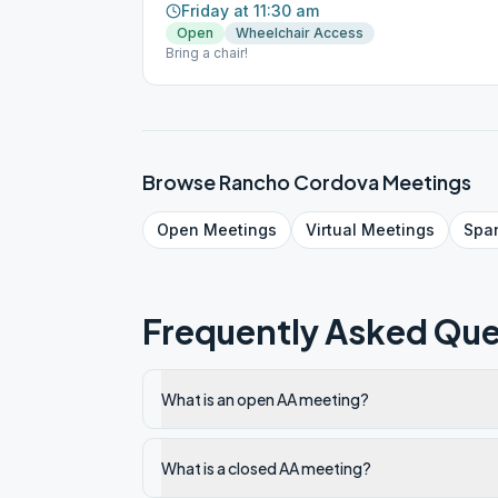
Friday at 11:30 am
Open
Wheelchair Access
Bring a chair!
Browse
Rancho Cordova
Meetings
Open
Meetings
Virtual
Meetings
Spa
Frequently Asked Que
What is an open AA meeting?
What is a closed AA meeting?