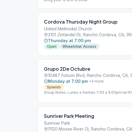
Cordova Thursday Night Group
United Methodist Church
2101 Zinfandel Dr, Rancho Cordova, CA, 9
Thursday at 7:00 pm
Open
Wheelchair Access
Grupo 2De Octubre
10487 Folsom Blvd, Rancho Cordova, CA,
Monday at 7:00 pm
+
4
more
Spanish
Group Notes: Lunes a Viernes 7:00 a 9:00pm tel:
[email protected]
Sunriver Park Meeting
Sunriver Park
11120 Moose River Ct, Rancho Cordova, C