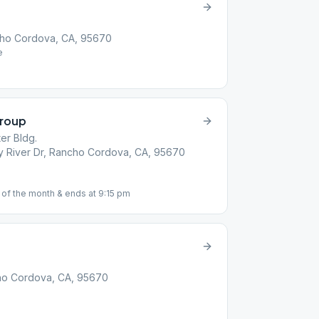
cho Cordova, CA, 95670
e
Group
er Bldg.
ity River Dr, Rancho Cordova, CA, 95670
 of the month & ends at 9:15 pm
ncho Cordova, CA, 95670