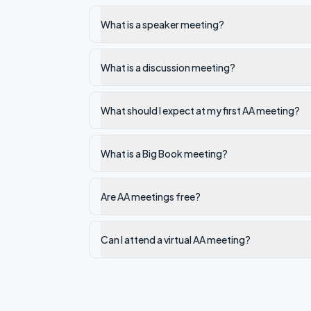
What is a speaker meeting?
What is a discussion meeting?
What should I expect at my first AA meeting?
What is a Big Book meeting?
Are AA meetings free?
Can I attend a virtual AA meeting?