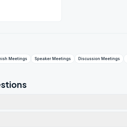
nish
Meetings
Speaker
Meetings
Discussion
Meetings
stions