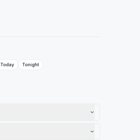
Today
Tonight