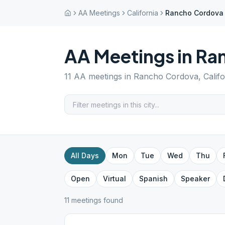
AA Meetings
California
Rancho Cordova
AA Meetings in
Ra
11
AA meetings in
Rancho Cordova
,
Calif
All Days
Mon
Tue
Wed
Thu
Open
Virtual
Spanish
Speaker
11
meeting
s
found