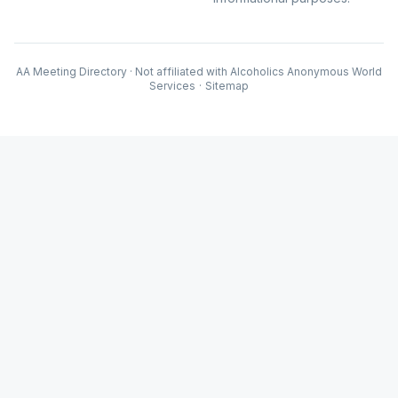
AA Meeting Directory · Not affiliated with Alcoholics Anonymous World
Services
·
Sitemap