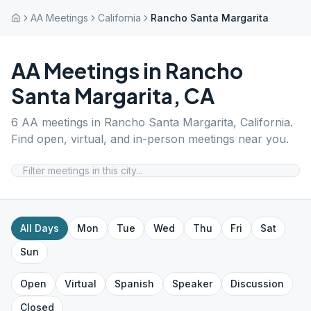
AA Meetings
California
Rancho Santa Margarita
AA Meetings in
Rancho
Santa Margarita
,
CA
6
AA meetings in
Rancho Santa Margarita
,
California
.
Find open, virtual, and in-person meetings near you.
All Days
Mon
Tue
Wed
Thu
Fri
Sat
Sun
Open
Virtual
Spanish
Speaker
Discussion
Closed