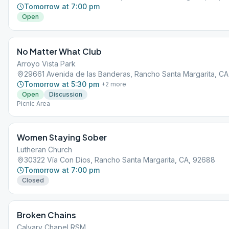
Tomorrow at 7:00 pm
Open
No Matter What Club
Arroyo Vista Park
29661 Avenida de las Banderas, Rancho Santa Margarita, C
Tomorrow at 5:30 pm
+
2
more
Open
Discussion
Picnic Area
Women Staying Sober
Lutheran Church
30322 Vía Con Dios, Rancho Santa Margarita, CA, 92688
Tomorrow at 7:00 pm
Closed
Broken Chains
Calvary Chapel RSM