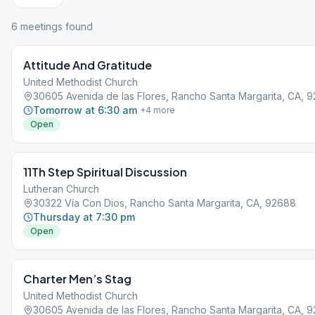
6
meeting
s
found
Attitude And Gratitude
United Methodist Church
30605 Avenida de las Flores, Rancho Santa Margarita, CA, 
Tomorrow at 6:30 am
+
4
more
Open
11Th Step Spiritual Discussion
Lutheran Church
30322 Vía Con Dios, Rancho Santa Margarita, CA, 92688
Thursday at 7:30 pm
Open
Charter Men’s Stag
United Methodist Church
30605 Avenida de las Flores, Rancho Santa Margarita, CA, 