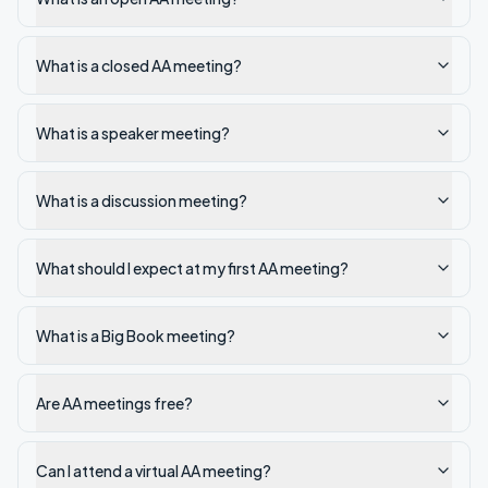
What is a closed AA meeting?
What is a speaker meeting?
What is a discussion meeting?
What should I expect at my first AA meeting?
What is a Big Book meeting?
Are AA meetings free?
Can I attend a virtual AA meeting?