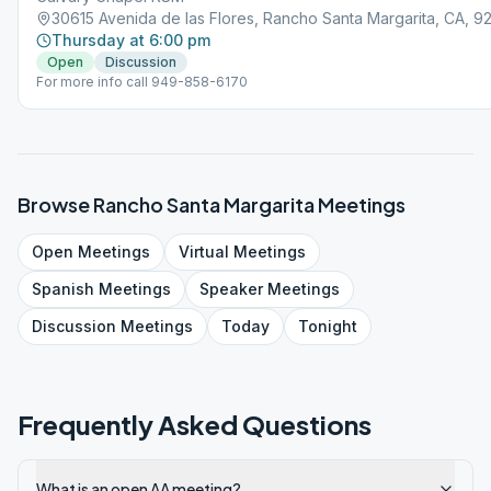
30615 Avenida de las Flores, Rancho Santa Margarita, CA, 
Thursday at 6:00 pm
Open
Discussion
For more info call 949-858-6170
Browse
Rancho Santa Margarita
Meetings
Open
Meetings
Virtual
Meetings
Spanish
Meetings
Speaker
Meetings
Discussion
Meetings
Today
Tonight
Frequently Asked Questions
What is an open AA meeting?