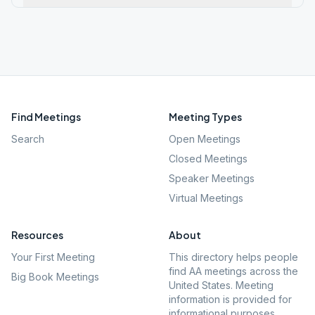
Find Meetings
Meeting Types
Search
Open Meetings
Closed Meetings
Speaker Meetings
Virtual Meetings
Resources
About
Your First Meeting
This directory helps people
find AA meetings across the
Big Book Meetings
United States. Meeting
information is provided for
informational purposes.