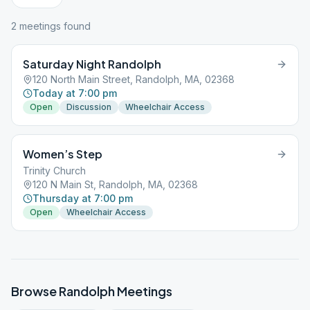
2
meeting
s
found
Saturday Night Randolph
120 North Main Street, Randolph, MA, 02368
Today at 7:00 pm
Open
Discussion
Wheelchair Access
Women’s Step
Trinity Church
120 N Main St, Randolph, MA, 02368
Thursday at 7:00 pm
Open
Wheelchair Access
Browse
Randolph
Meetings