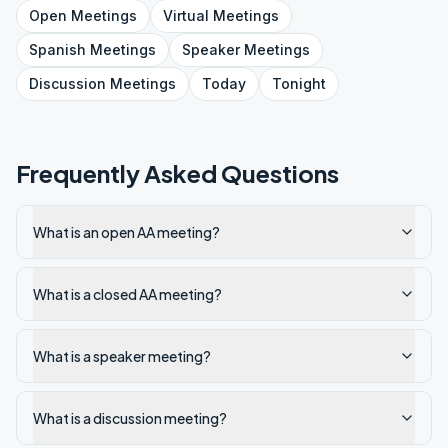
Open
Meetings
Virtual
Meetings
Spanish
Meetings
Speaker
Meetings
Discussion
Meetings
Today
Tonight
Frequently Asked Questions
What is an open AA meeting?
What is a closed AA meeting?
What is a speaker meeting?
What is a discussion meeting?