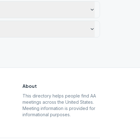
About
This directory helps people find AA
meetings across the United States.
Meeting information is provided for
informational purposes.