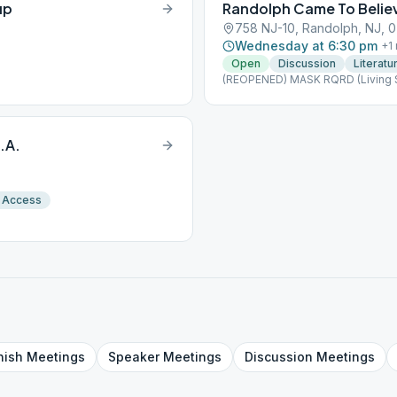
up
Randolph Came To Belie
758 NJ-10, Randolph, NJ, 
Wednesday at 6:30 pm
+
1
Open
Discussion
Literatu
(REOPENED) MASK RQRD (Living 
.A.
 Access
nish
Meetings
Speaker
Meetings
Discussion
Meetings