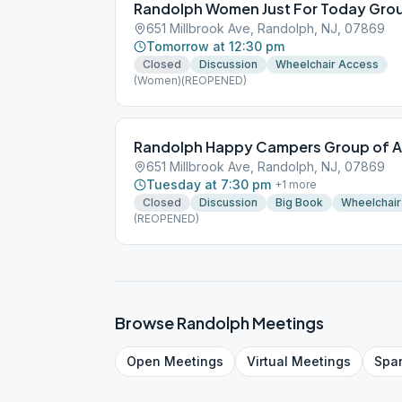
Randolph Women Just For Today Gro
651 Millbrook Ave, Randolph, NJ, 07869
Tomorrow at 12:30 pm
Closed
Discussion
Wheelchair Access
(Women)(REOPENED)
Randolph Happy Campers Group of A
651 Millbrook Ave, Randolph, NJ, 07869
Tuesday at 7:30 pm
+
1
more
Closed
Discussion
Big Book
Wheelchair
(REOPENED)
Browse
Randolph
Meetings
Open
Meetings
Virtual
Meetings
Spa