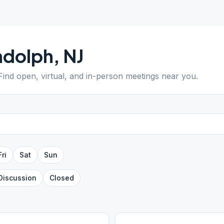
ndolph
,
NJ
 Find open, virtual, and in-person meetings near you.
Fri
Sat
Sun
Discussion
Closed