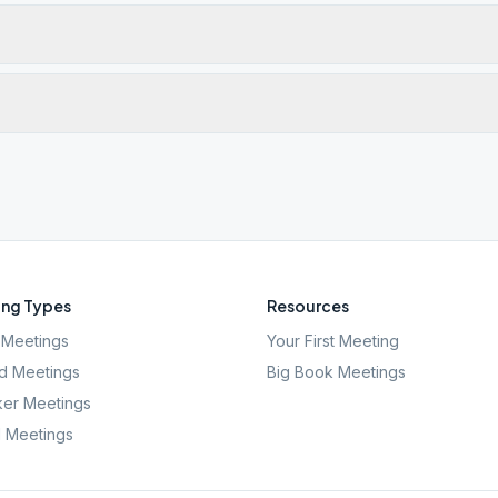
ng Types
Resources
Meetings
Your First Meeting
d Meetings
Big Book Meetings
er Meetings
l Meetings