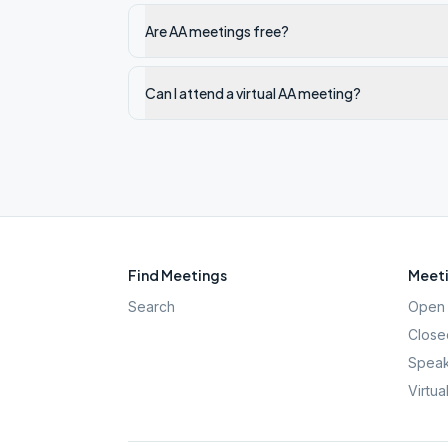
Are AA meetings free?
Can I attend a virtual AA meeting?
Find Meetings
Meeti
Search
Open 
Close
Speak
Virtua