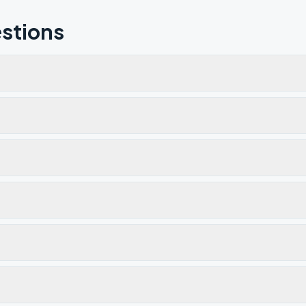
stions