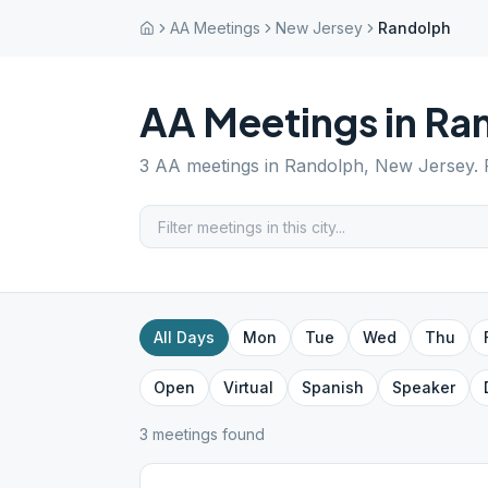
AA Meetings
New Jersey
Randolph
AA Meetings in
Ra
3
AA meetings in
Randolph
,
New Jersey
.
All Days
Mon
Tue
Wed
Thu
Open
Virtual
Spanish
Speaker
3
meeting
s
found