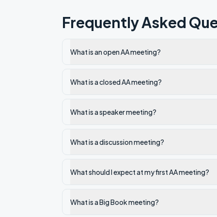
Frequently Asked Que
What is an open AA meeting?
What is a closed AA meeting?
What is a speaker meeting?
What is a discussion meeting?
What should I expect at my first AA meeting?
What is a Big Book meeting?