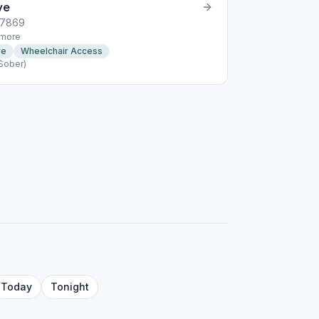
ve
07869
more
re
Wheelchair Access
Sober)
Today
Tonight