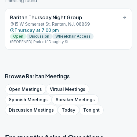
1
meeting
found
Raritan Thursday Night Group
15 W Somerset St, Raritan, NJ, 08869
Thursday at 7:00 pm
Open
Discussion
Wheelchair Access
(REOPENED) Park off Doughty St.
Browse
Raritan
Meetings
Open
Meetings
Virtual
Meetings
Spanish
Meetings
Speaker
Meetings
Discussion
Meetings
Today
Tonight