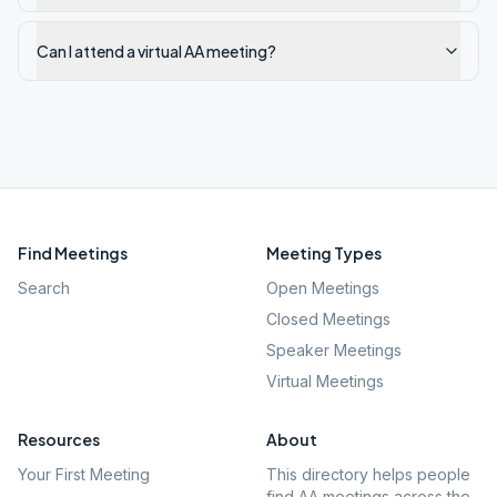
Can I attend a virtual AA meeting?
Find Meetings
Meeting Types
Search
Open Meetings
Closed Meetings
Speaker Meetings
Virtual Meetings
Resources
About
Your First Meeting
This directory helps people
find AA meetings across the