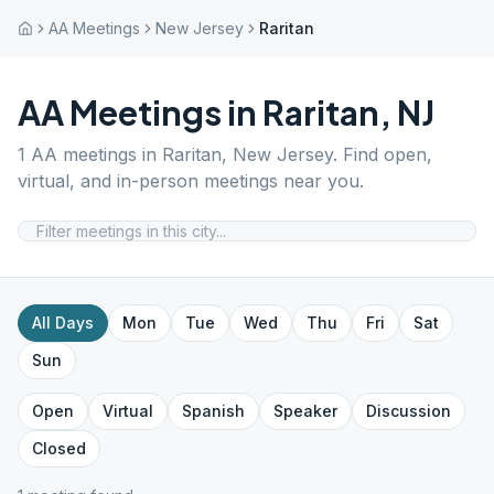
AA Meetings
New Jersey
Raritan
AA Meetings in
Raritan
,
NJ
1
AA meetings in
Raritan
,
New Jersey
. Find open,
virtual, and in-person meetings near you.
All Days
Mon
Tue
Wed
Thu
Fri
Sat
Sun
Open
Virtual
Spanish
Speaker
Discussion
Closed