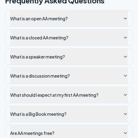
Frequently Asked Questions
What is an open AA meeting?
What is a closed AA meeting?
What is a speaker meeting?
What is a discussion meeting?
What should I expect at my first AA meeting?
What is a Big Book meeting?
Are AA meetings free?