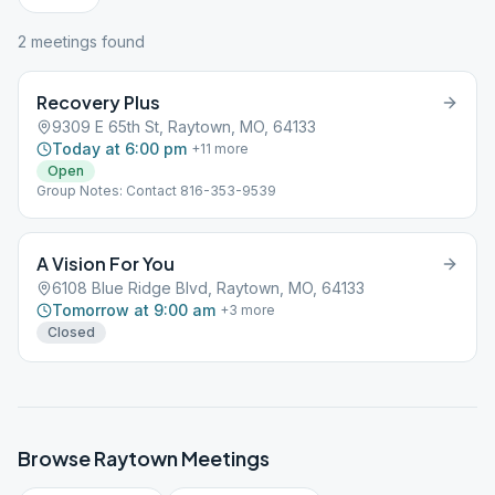
2
meeting
s
found
Recovery Plus
9309 E 65th St, Raytown, MO, 64133
Today at 6:00 pm
+
11
more
Open
Group Notes: Contact 816-353-9539
A Vision For You
6108 Blue Ridge Blvd, Raytown, MO, 64133
Tomorrow at 9:00 am
+
3
more
Closed
Browse
Raytown
Meetings