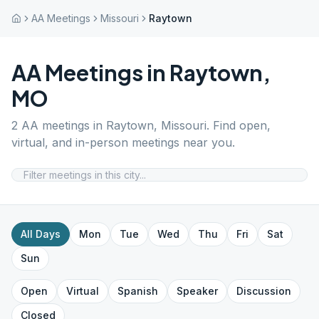
AA Meetings
Missouri
Raytown
AA Meetings in
Raytown
,
MO
2
AA meetings in
Raytown
,
Missouri
. Find open,
virtual, and in-person meetings near you.
All Days
Mon
Tue
Wed
Thu
Fri
Sat
Sun
Open
Virtual
Spanish
Speaker
Discussion
Closed