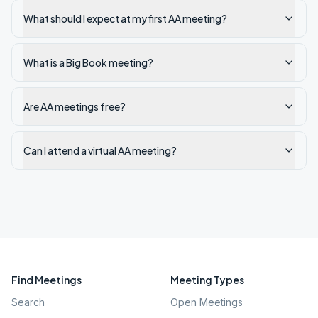
What should I expect at my first AA meeting?
What is a Big Book meeting?
Are AA meetings free?
Can I attend a virtual AA meeting?
Find Meetings
Meeting Types
Search
Open Meetings