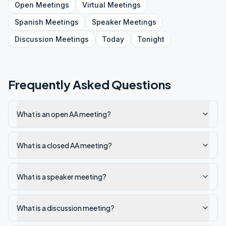
Open
Meetings
Virtual
Meetings
Spanish
Meetings
Speaker
Meetings
Discussion
Meetings
Today
Tonight
Frequently Asked Questions
What is an open AA meeting?
What is a closed AA meeting?
What is a speaker meeting?
What is a discussion meeting?