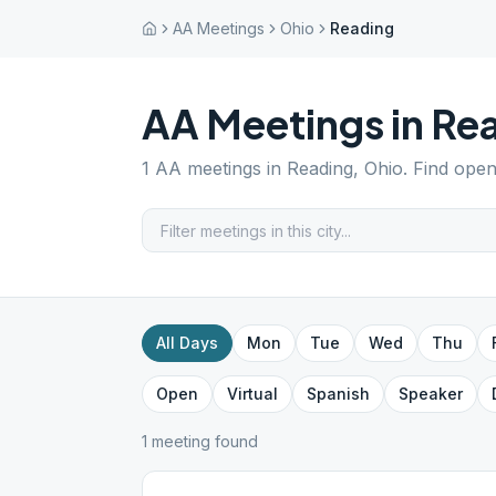
AA Meetings
Ohio
Reading
AA Meetings in
Re
1
AA meetings in
Reading
,
Ohio
. Find open
All Days
Mon
Tue
Wed
Thu
Open
Virtual
Spanish
Speaker
1
meeting
found