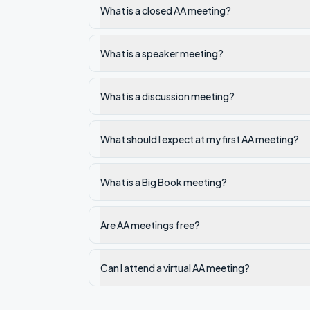
What is a closed AA meeting?
What is a speaker meeting?
What is a discussion meeting?
What should I expect at my first AA meeting?
What is a Big Book meeting?
Are AA meetings free?
Can I attend a virtual AA meeting?