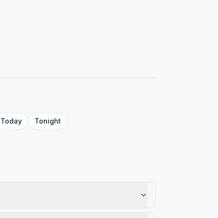
Today
Tonight