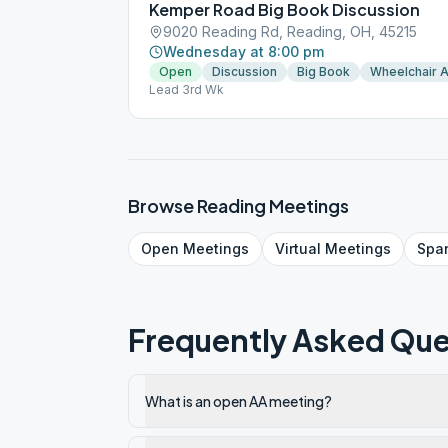
Kemper Road Big Book Discussion
9020 Reading Rd, Reading, OH, 45215
Wednesday at 8:00 pm
Open
Discussion
Big Book
Wheelchair 
Lead 3rd Wk
Browse
Reading
Meetings
Open
Meetings
Virtual
Meetings
Spa
Frequently Asked Que
What is an open AA meeting?