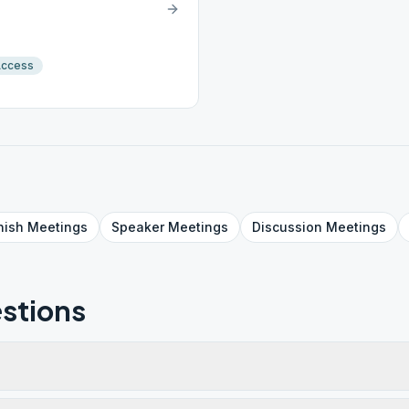
Access
nish
Meetings
Speaker
Meetings
Discussion
Meetings
stions