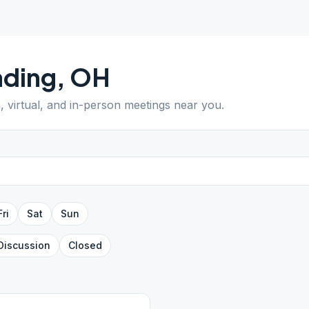
ading
,
OH
, virtual, and in-person meetings near you.
Fri
Sat
Sun
Discussion
Closed