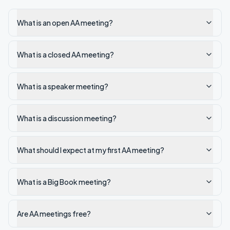
What is an open AA meeting?
What is a closed AA meeting?
What is a speaker meeting?
What is a discussion meeting?
What should I expect at my first AA meeting?
What is a Big Book meeting?
Are AA meetings free?