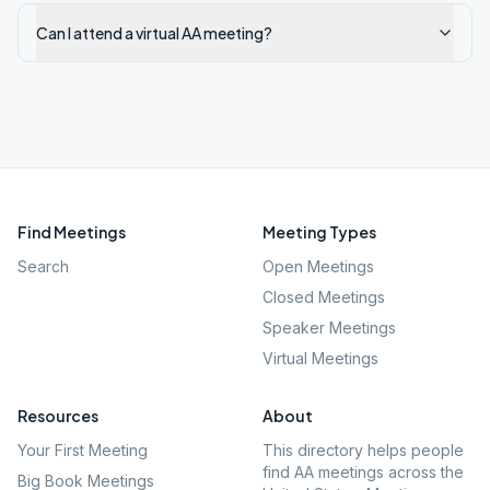
Can I attend a virtual AA meeting?
Find Meetings
Meeting Types
Search
Open Meetings
Closed Meetings
Speaker Meetings
Virtual Meetings
Resources
About
Your First Meeting
This directory helps people
find AA meetings across the
Big Book Meetings