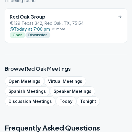
1
meeting
found
Red Oak Group
129 Texas 342, Red Oak, TX, 75154
Today at 7:00 pm
+
5
more
Open
Discussion
Browse
Red Oak
Meetings
Open
Meetings
Virtual
Meetings
Spanish
Meetings
Speaker
Meetings
Discussion
Meetings
Today
Tonight
Frequently Asked Questions