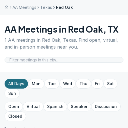
AA Meetings
Texas
Red Oak
AA Meetings in
Red Oak
,
TX
1
AA meetings in
Red Oak
,
Texas
. Find open, virtual,
and in-person meetings near you.
All Days
Mon
Tue
Wed
Thu
Fri
Sat
Sun
Open
Virtual
Spanish
Speaker
Discussion
Closed